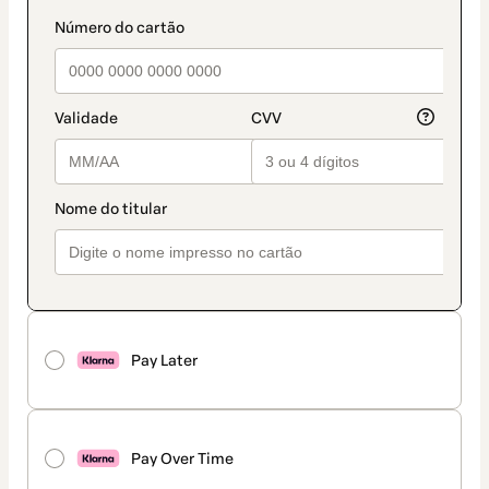
Pay Later
Pay Over Time