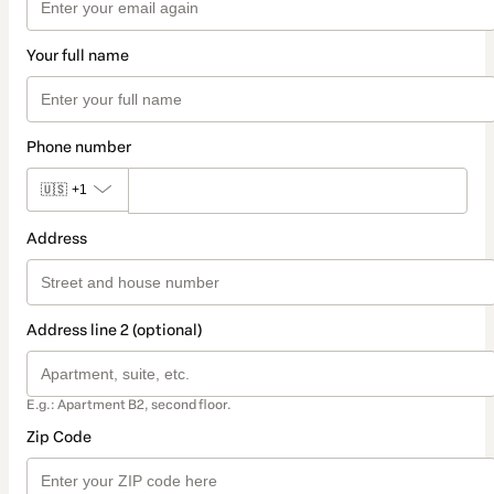
Your full name
Phone number
🇺🇸
+1
Address
Address line 2 (optional)
E.g.: Apartment B2, second floor.
Zip Code