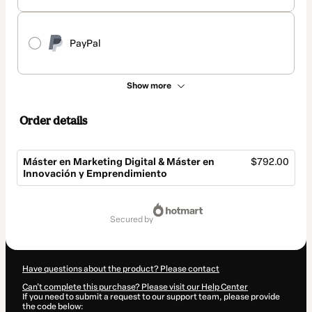
PayPal
Show more
Order details
Máster en Marketing Digital & Máster en
$792.00
Innovación y Emprendimiento
Total
of
secured by
$792.00
Have questions about the product? Please contact
Can't complete this purchase? Please visit our Help Center
If you need to submit a request to our support team, please provide
the code below: