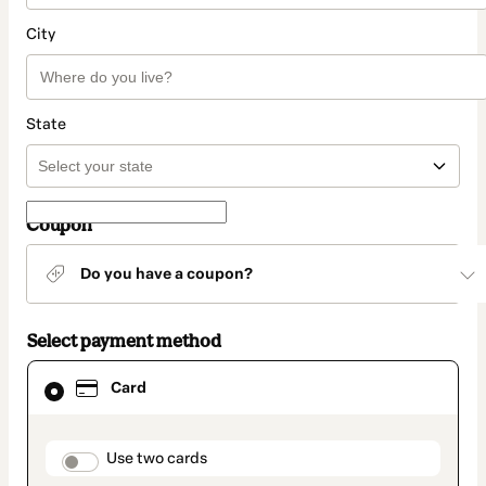
City
State
Coupon
Do you have a coupon?
Select payment method
Card
Card
selected
as
payment
method
payment_data.section_title_v2
Use two cards