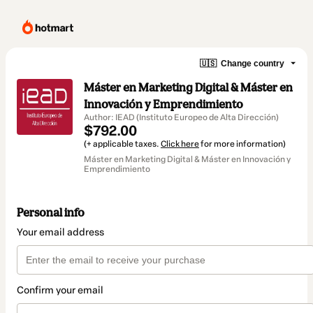
🇺🇸
Change country
Máster en Marketing Digital & Máster en
Innovación y Emprendimiento
Author: IEAD (Instituto Europeo de Alta Dirección)
$792.00
(+ applicable taxes.
Click here
for more information)
Máster en Marketing Digital & Máster en Innovación y
Emprendimiento
Personal info
Your email address
Confirm your email