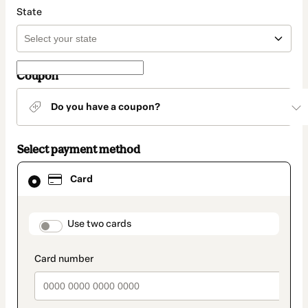
State
Coupon
Do you have a coupon?
Select payment method
Card
Card
selected
as
payment
method
payment_data.section_title_v2
Use two cards