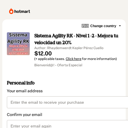
🇺🇸
Change country
Sistema Agility RK - Nivel 1 -2 - Mejora tu
velocidad un 20%
Author: Rhaydemwerdt Kepler Pérez Cuello
$12.00
(+ applicable taxes.
Click here
for more information)
Bienvenid@! - Oferta Especial
Personal info
Your email address
Confirm your email