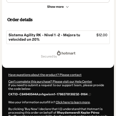
Show more
Order details
Sistema Agility RK - Nivel 1 -2 - Mejora tu
$12.00
velocidad un 20%
Total
of
secured by
$12.00
Have questions about the product? Please contact
Can't complete this purchase? Please visit our Help Center
If you need to submit a request to our support team, please provide
the code below:
CKTID-C84940544Azvhgwixm1-1786378130232-9164
Was your information autofill in?
Click here to learn more
.
By clicking 'Buy Now' I declare that I (i) understand that Hotmart is
processing this order on behalf of
Rhaydemwerdt Kepler Pérez