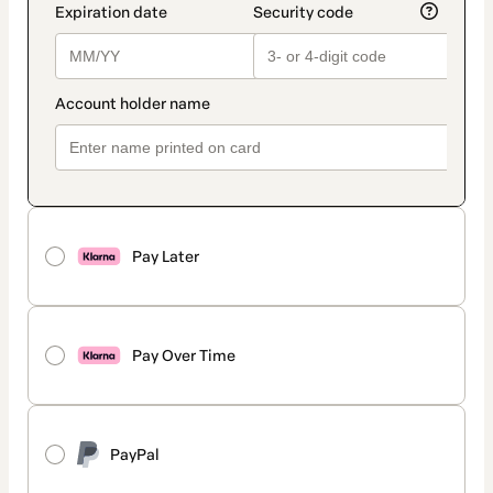
Pay Later
Pay Over Time
PayPal