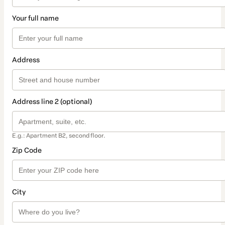
Your full name
Address
Address line 2 (optional)
E.g.: Apartment B2, second floor.
Zip Code
City