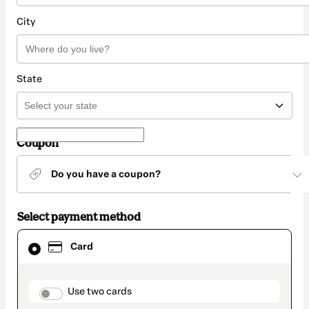
City
State
Coupon
Do you have a coupon?
Select payment method
Card
Card
selected
as
payment
method
payment_data.section_title_v2
Use two cards