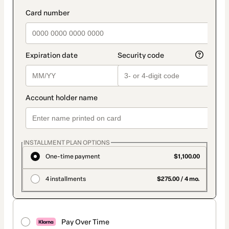
INSTALLMENT PLAN OPTIONS
One-time payment
$1,100.00
4 installments
$275.00 / 4 mo.
Pay Over Time