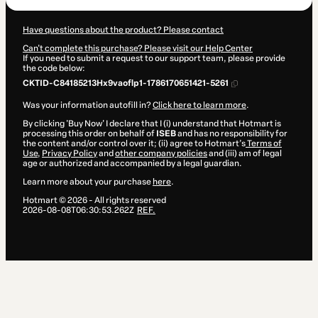
Have questions about the product? Please contact
Can't complete this purchase? Please visit our Help Center
If you need to submit a request to our support team, please provide
the code below:
CKTID-C84185213Hx9vaoflp1-1786170651421-5261
Was your information autofill in?
Click here to learn more
.
By clicking 'Buy Now' I declare that I (i) understand that Hotmart is
processing this order on behalf of
ISEB
and has no responsibility for
the content and/or control over it; (ii) agree to Hotmart’s
Terms of
Use
,
Privacy Policy
and
other company policies
and (iii) am of legal
age or authorized and accompanied by a legal guardian.
Learn more about your purchase
here
.
Hotmart ©
2026
- All rights reserved
2026-08-08T06:30:53.262Z
REF.