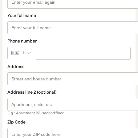
Your full name
Phone number
🇺🇸
+1
Address
Address line 2 (optional)
E.g.: Apartment B2, second floor.
Zip Code