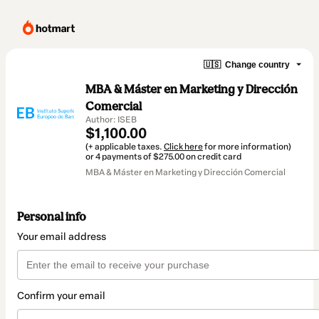
🇺🇸
Change country
MBA & Máster en Marketing y Dirección
Comercial
Author: ISEB
$1,100.00
(+ applicable taxes.
Click here
for more information)
or 4 payments of $275.00 on credit card
MBA & Máster en Marketing y Dirección Comercial
Personal info
Your email address
Confirm your email