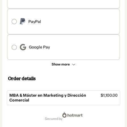
PayPal
Google Pay
Show more
Order details
MBA & Máster en Marketing y Dirección
$1,100.00
Comercial
Total
of
secured by
$1,100.00