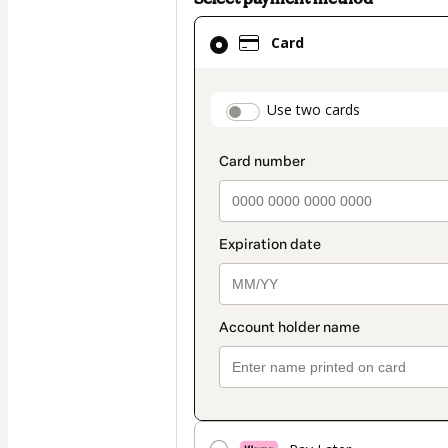
Card
Card
selected
as
payment
payment_data.secti
Use two cards
method