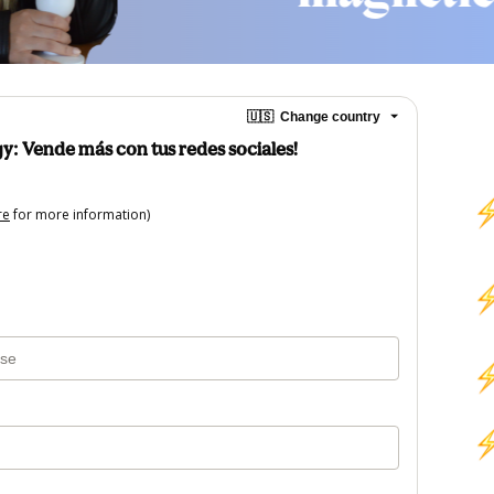
🇺🇸
Change country
y: Vende más con tus redes sociales!
re
for more information)