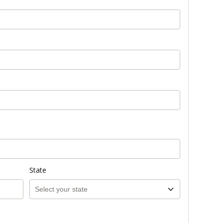
State