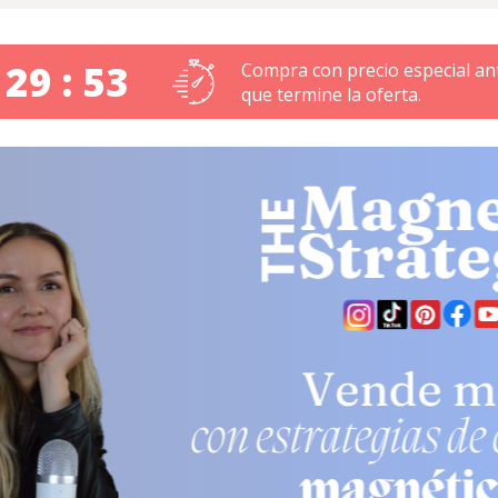
 29 : 52
Compra con precio especial an
que termine la oferta.