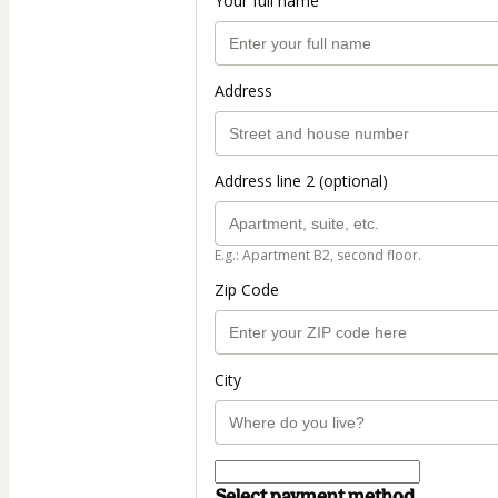
Your full name
Address
Address line 2 (optional)
E.g.: Apartment B2, second floor.
Zip Code
City
Select payment method