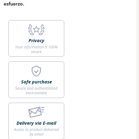
Privacy
Your information is 100%
secure
Safe purchase
Secure and authenticated
environment
Delivery via E-mail
Access to product delivered
by email