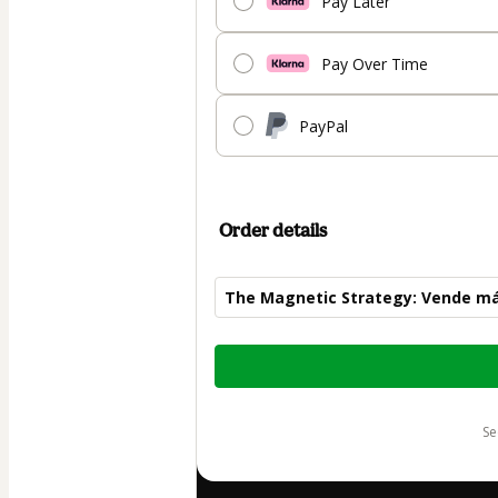
Pay Later
Pay Over Time
PayPal
Order details
The Magnetic Strategy: Vende más
Total
of
$120.00
s