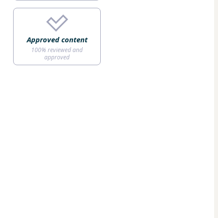
Approved content
100% reviewed and
approved