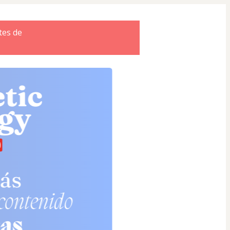
tes de