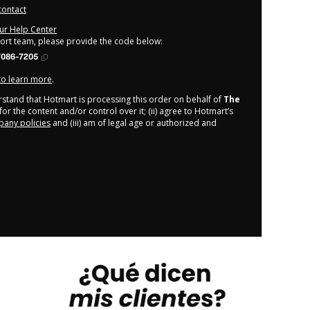
contact
our Help Center
port team, please provide the code below:
7086-7205
 to learn more
.
derstand that Hotmart is processing this order on behalf of
The
or the content and/or control over it; (ii) agree to Hotmart’s
any policies
and (iii) am of legal age or authorized and