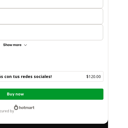
Show more
 con tus redes sociales!
$120.00
Buy now
ecured by