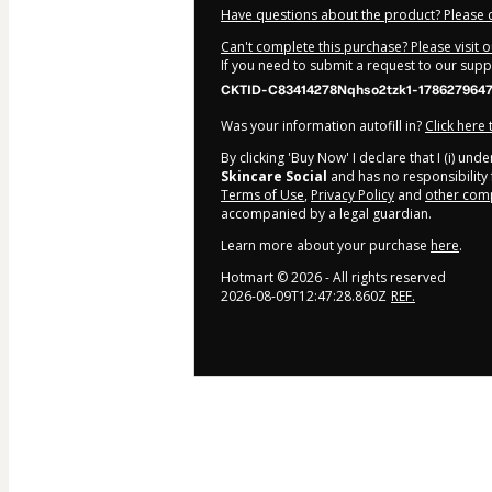
Have questions about the product? Please 
Can't complete this purchase? Please visit 
If you need to submit a request to our sup
CKTID-C83414278Nqhso2tzk1-178627964
Was your information autofill in?
Click here
By clicking 'Buy Now' I declare that I (i) un
Skincare Social
and has no responsibility f
Terms of Use
,
Privacy Policy
and
other comp
accompanied by a legal guardian.
Learn more about your purchase
here
.
Hotmart ©
2026
- All rights reserved
2026-08-09T12:47:28.860Z
REF.