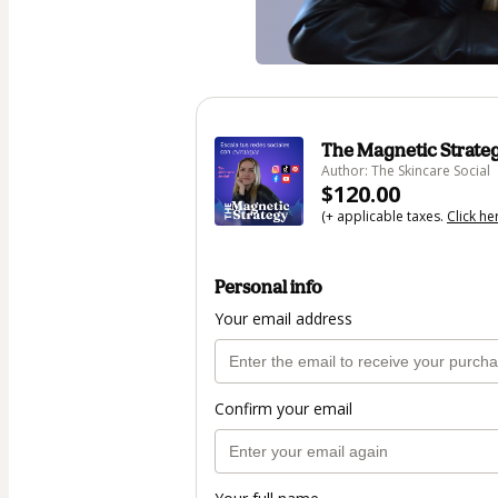
The Magnetic Strateg
Author: The Skincare Social
$120.00
(+ applicable taxes.
Click he
Personal info
Your email address
Confirm your email