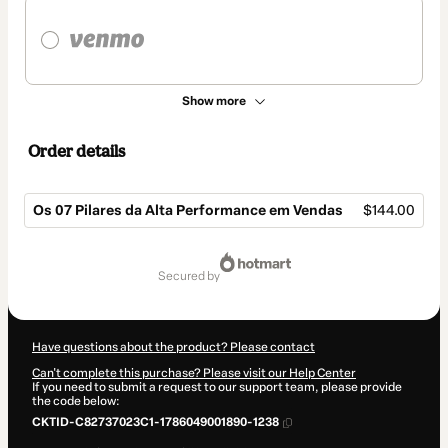
Show more
Order details
Os 07 Pilares da Alta Performance em Vendas
$144.00
Total
of
secured by
$144.00
Have questions about the product? Please contact
Can't complete this purchase? Please visit our Help Center
If you need to submit a request to our support team, please provide
the code below:
CKTID-C82737023C1-1786049001890-1238