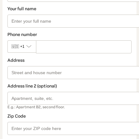
Your full name
Phone number
🇺🇸
+1
Address
Address line 2 (optional)
E.g.: Apartment B2, second floor.
Zip Code