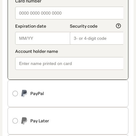
PayPal
Pay Later