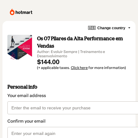
🇺🇸
Change country
Os 07 Pilares da Alta Performance em
Vendas
Author: Evoluir Sempre | Treinamento e
Desenvolvimento
$144.00
(+ applicable taxes.
Click here
for more information)
Personal info
Your email address
Confirm your email