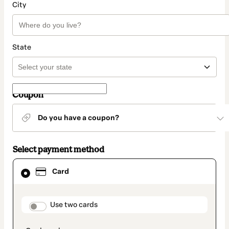
City
State
Coupon
Do you have a coupon?
Select payment method
Card
Card
selected
as
payment
method
payment_data.section_title_v2
Use two cards