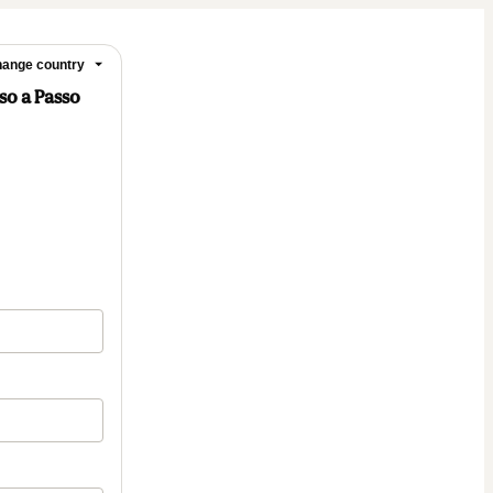
ange country
sso a Passo