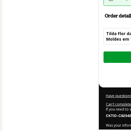
Order detail
Tilda Flor d
Moldes em 
Total
of
$7.00
Have questions
Can't complete 
If you need to
CKTID-C82542
Was your inform