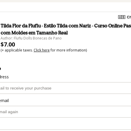
🇺🇸
Ch
Tilda Flor da Fluflu - Estilo Tilda com Nariz - Curso Online Pa
com Moldes em Tamanho Real
Author: Fluflu Dolls Bonecas de Pano
$7.00
(+ applicable taxes.
Click here
for more information)
o
dress
email