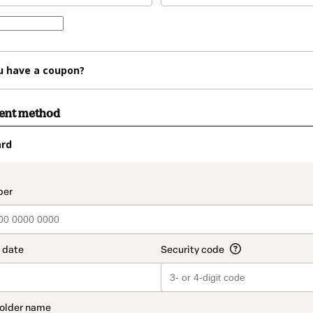
u have a coupon?
ment method
ard
t_data.section_title_v2