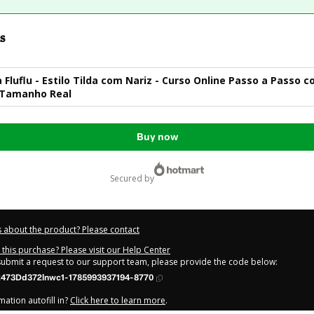
s
a Fluflu - Estilo Tilda com Nariz - Curso Online Passo a Passo 
Tamanho Real
Buy now
secured by
 about the product? Please contact
this purchase? Please visit our Help Center
 submit a request to our support team, please provide the code below:
473Dd372lnwc1-1785993937194-8770
ation autofill in?
Click here to learn more
.