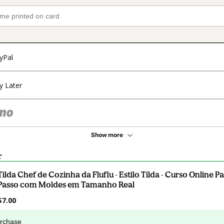
yPal
y Later
Show more
r
Tilda Chef de Cozinha da Fluflu - Estilo Tilda - Curso Online P
Passo com Moldes em Tamanho Real
$7.00
urchase