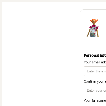
Personal inf
Your email ad
Confirm your 
Your full name