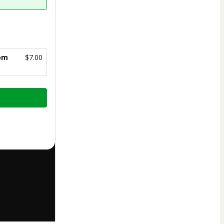
com
$7.00