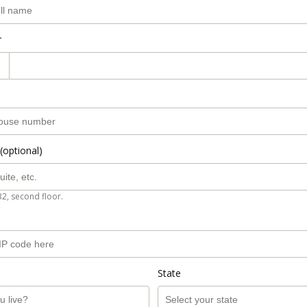
r
(optional)
B2, second floor.
State