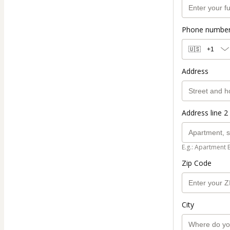
Phone numbe
🇺🇸
+1
Address
Address line 2 
E.g.: Apartment 
Zip Code
City