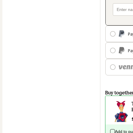
Pa
Pa
Buy togethe
Add to p