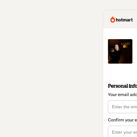
Personal inf
Your email ad
Confirm your 