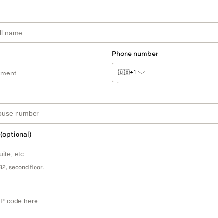
Phone number
🇺🇸
+1
 (optional)
B2, second floor.