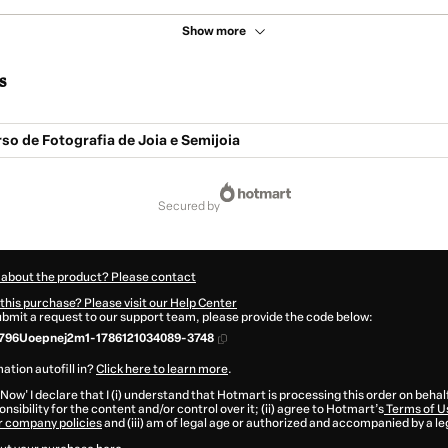
Show more
s
o de Fotografia de Joia e Semijoia
secured by
 about the product? Please contact
this purchase? Please visit our Help Center
submit a request to our support team, please provide the code below:
796Uoepnej2m1-1786121034089-3748
ation autofill in?
Click here to learn more
.
 Now' I declare that I (i) understand that Hotmart is processing this order on behal
nsibility for the content and/or control over it; (ii) agree to Hotmart’s
Terms of U
r company policies
and (iii) am of legal age or authorized and accompanied by a le