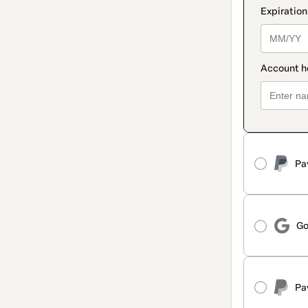
Pa
Go
Pa