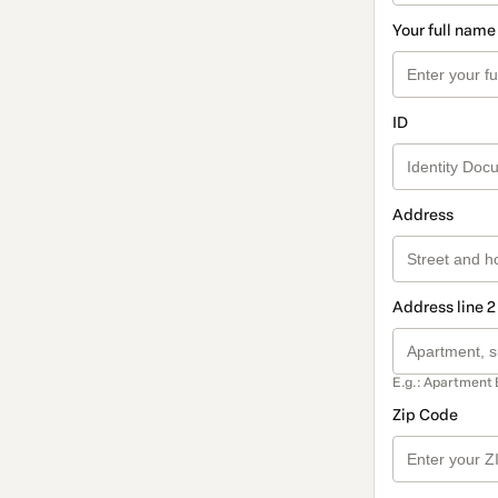
Your full name
ID
Address
Address line 2
E.g.: Apartment 
Zip Code