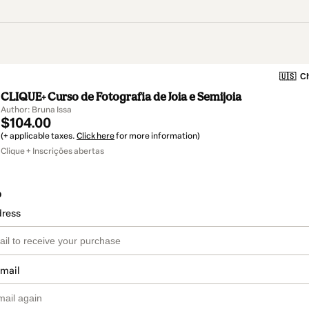
🇺🇸
Ch
CLIQUE+ Curso de Fotografia de Joia e Semijoia
Author: Bruna Issa
$104.00
(+ applicable taxes.
Click here
for more information)
Clique + Inscrições abertas
o
dress
email