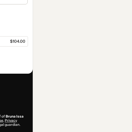
$104.00
f of
Bruna Issa
se
,
Privacy
gal guardian.