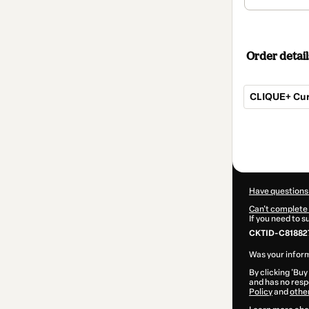
Order detail
CLIQUE+ Curs
Total
of
$104.00
Have questions
Can't complete 
If you need to 
CKTID-C81882
Was your inform
By clicking 'Buy
and has no respo
Policy
and
othe