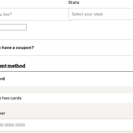
State
u have a coupon?
ent method
rd
t_data.section_title_v2
e two cards