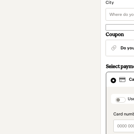
City
Coupon
Do yo
Select paym
Card
Ca
selected
as
payment
method
paymen
Us