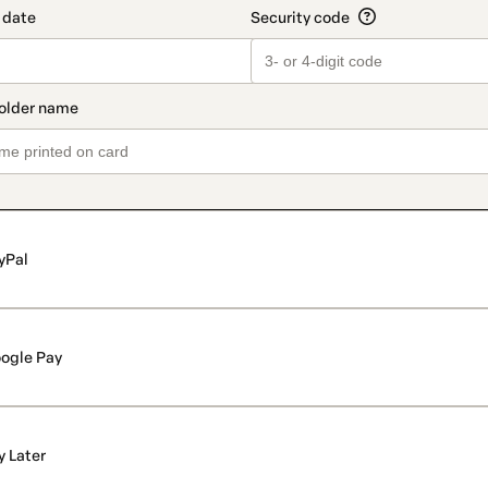
yPal
ogle Pay
y Later