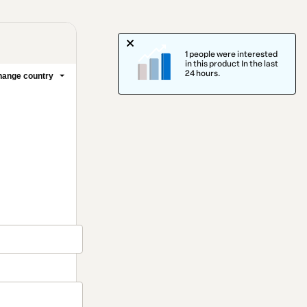
1 people were interested
in this product In the last
24 hours.
ange country