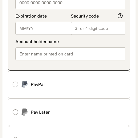
PayPal
Pay Later