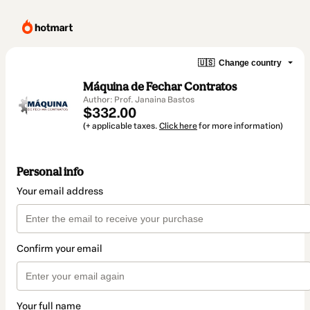
🇺🇸
Change country
Máquina de Fechar Contratos
Author: Prof. Janaina Bastos
$332.00
(+ applicable taxes.
Click here
for more information)
Personal info
Your email address
Confirm your email
Your full name