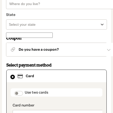
State
Coupon
Do you have a coupon?
Select payment method
Card
Card
selected
as
payment
method
payment_data.section_title_v2
Use two cards