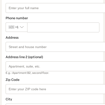
Phone number
🇺🇸
+1
Address
Address line 2 (optional)
E.g.: Apartment B2, second floor.
Zip Code
City