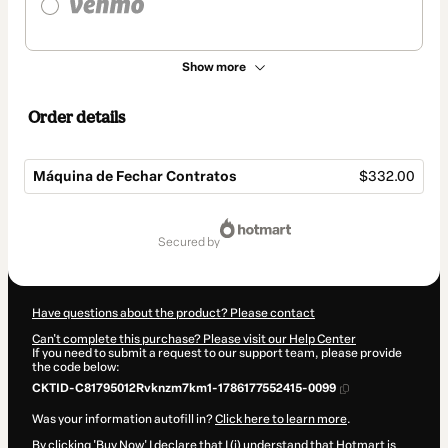
Show more
Order details
Máquina de Fechar Contratos
$332.00
Total
of
secured by
$332.00
Have questions about the product? Please contact
Can't complete this purchase? Please visit our Help Center
If you need to submit a request to our support team, please provide
the code below:
CKTID-C81795012Rvknzm7km1-1786177552415-0099
Was your information autofill in?
Click here to learn more
.
By clicking 'Buy Now' I declare that I (i) understand that Hotmart is