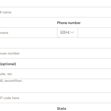
Phone number
🇺🇸
+1
 (optional)
B2, second floor.
State