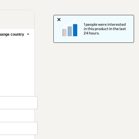
1 people were interested
in this product In the last
24 hours.
ange country