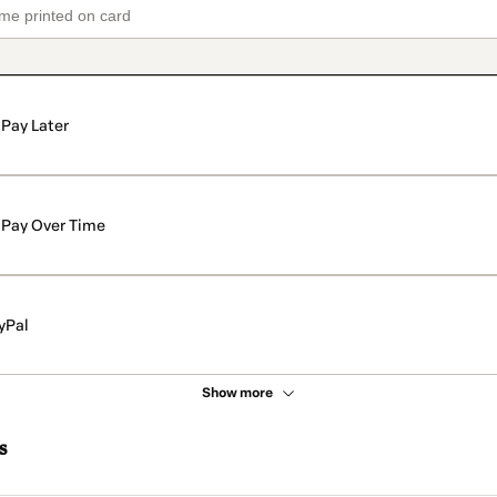
Pay Later
Pay Over Time
yPal
Show more
s