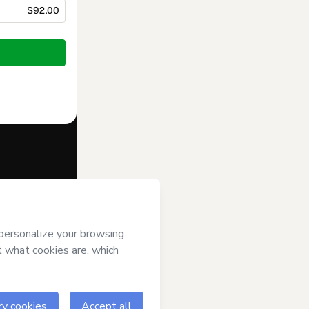
$92.00
f of
Lino
erms of Use
,
 by a legal