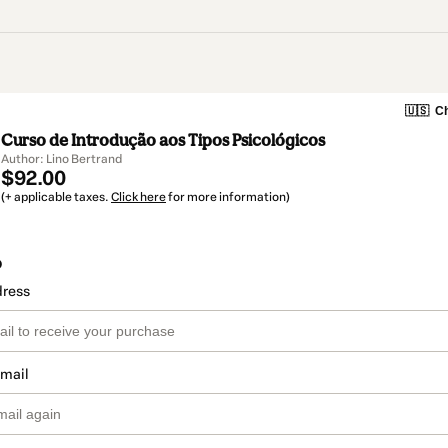
🇺🇸
Ch
Curso de Introdução aos Tipos Psicológicos
Author: Lino Bertrand
$92.00
(+ applicable taxes.
Click here
for more information)
o
dress
email