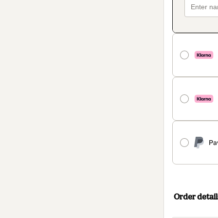
Pa
Order detail