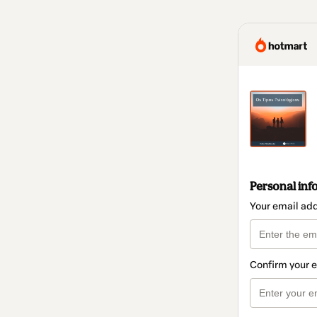
Personal inf
Your email ad
Confirm your 