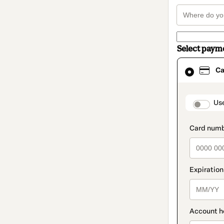
Select paym
Card
Ca
selected
as
payment
method
paymen
Us