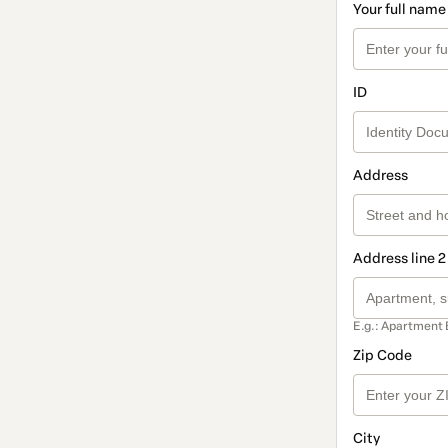
Your full name
ID
Address
Address line 2
E.g.: Apartment 
Zip Code
City