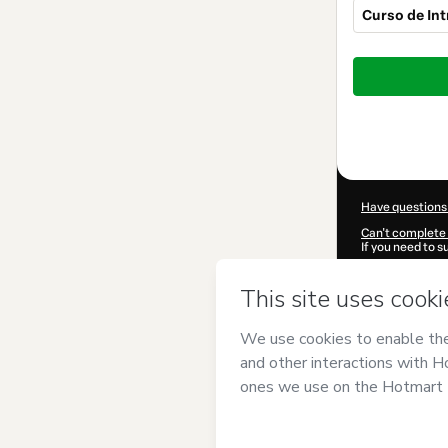
Curso de In
Total
of
$92.00
Have questions
Can't complete 
If you need to 
CKTID-C80383
Was your inform
By clicking 'Buy
Bertrand
and ha
Privacy Policy
a
guardian.
Learn more abo
Hotmart ©
202
2026-08-06T17