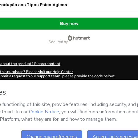
trodução aos Tipos Psicológicos
Buy now
secured by
 about the product? Please contact
this purchase? Please visit our Help Center
submit a request to our support team, please provide the code below:
70E6mu7i4xz1-1786038604893-4081
ation autofill in?
Click here to learn more
.
 Now' I declare that I (i) understand that Hotmart is processing this order on behal
s no responsibility for the content and/or control over it; (ii) agree to Hotmart’s
T
nd
other company policies
and (iii) am of legal age or authorized and accompanied
ut your purchase
here
.
6
- All rights reserved
:50:06.924Z
REF.