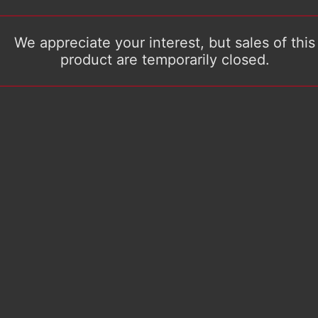
We appreciate your interest, but sales of this
product are temporarily closed.