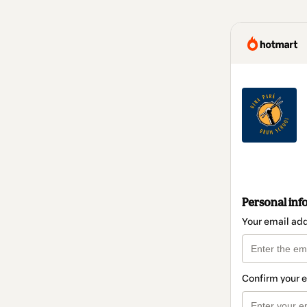
Personal inf
Your email ad
Confirm your 