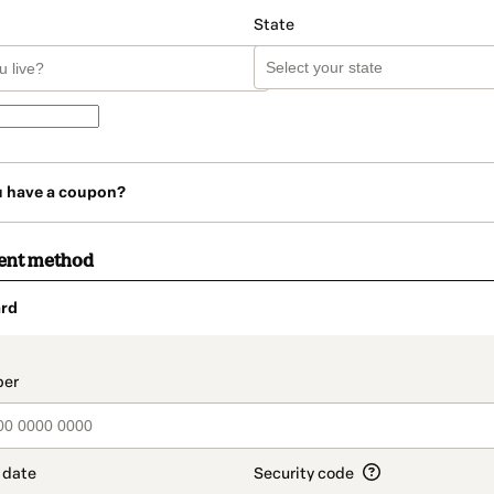
State
u have a coupon?
ent method
rd
t_data.section_title_v2