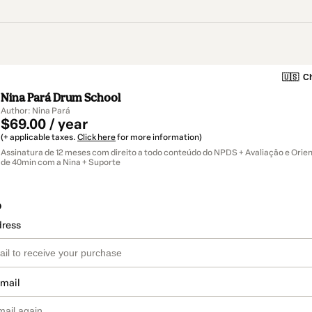
🇺🇸
Ch
Nina Pará Drum School
Author: Nina Pará
$69.00 / year
(+ applicable taxes.
Click here
for more information)
Assinatura de 12 meses com direito a todo conteúdo do NPDS + Avaliação e Orien
de 40min com a Nina + Suporte
o
dress
email