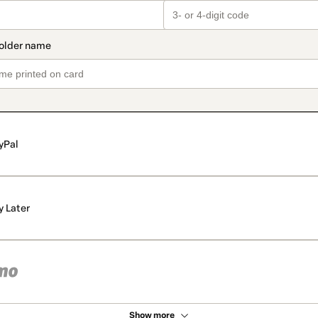
yPal
y Later
Show more