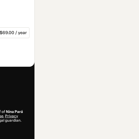
$69.00 / year
f of
Nina Pará
se
,
Privacy
gal guardian.