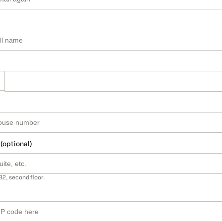
 (optional)
B2, second floor.