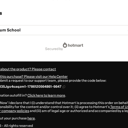
s
rum School
secured by
 about the product? Please contact
this purchase? Please visit our Help Center
submit a request to our support team, please provide the code below:
135Jgs4saqzm1-1786120564861-6647
ation autofill in?
Click here to learn more
.
 Now' I declare that I (i) understand that Hotmart is processing this order on behal
nsibility for the content and/or control over it; (ii) agree to Hotmart’s
Terms of U
r company policies
and (iii) am of legal age or authorized and accompanied by a le
ut your purchase
here
.
6
- All rights reserved