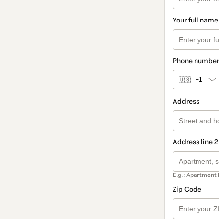
Your full name
Phone number
🇺🇸
+1
Address
Address line 2
E.g.: Apartment 
Zip Code