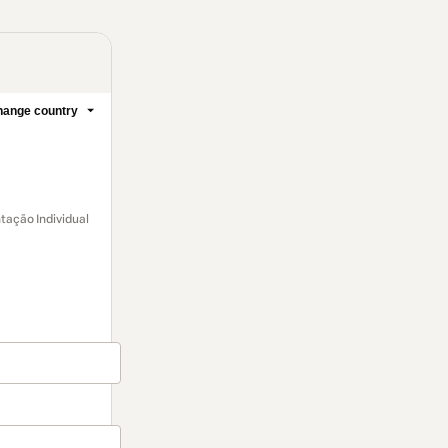
ange country
tação Individual