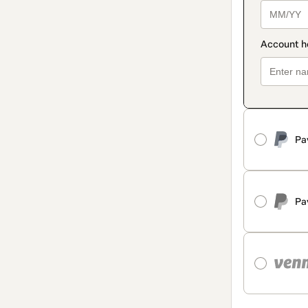
Pa
Pa