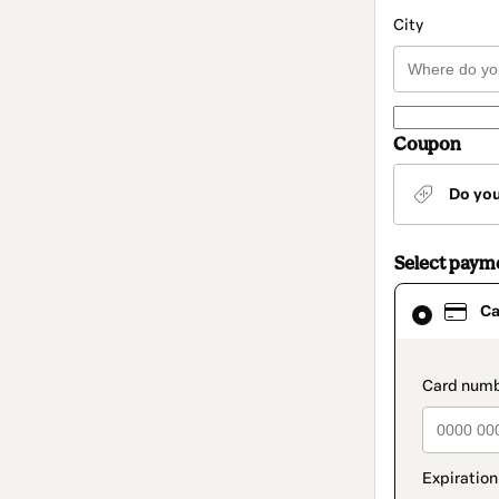
City
Coupon
Do yo
Select paym
Card
Ca
selected
as
payment
method
paymen