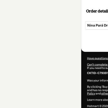
Order detail
Nina Pará D
Total
of
$69.00
Have questions
Can't complete 
If you need to 
CKTID-C79351
Was your inform
By clicking 'Buy
and has no respo
Policy
and
othe
Learn more abo
Hotmart ©
202