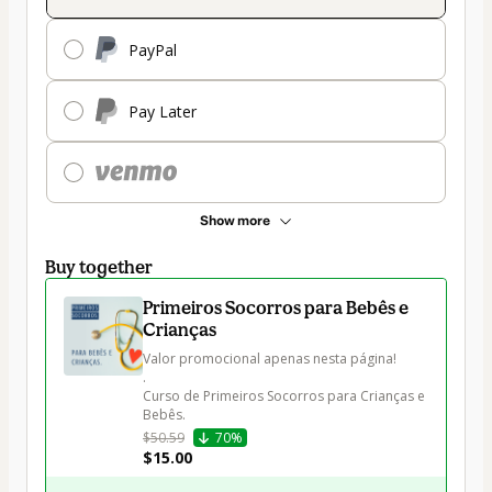
PayPal
Pay Later
Show more
Buy together
Primeiros Socorros para Bebês e
Crianças
Valor promocional apenas nesta página!

. 

Curso de Primeiros Socorros para Crianças e 
Bebês.
$50.59
70%
$15.00