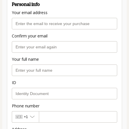
Personal info
Your email address
Confirm your email
Your full name
ID
Phone number
🇺🇸
+1