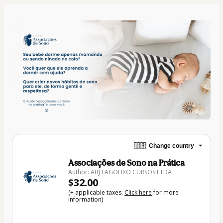
🇺🇸
Change country
Associações de Sono na Prática
Author: ABJ LAGOEIRO CURSOS LTDA
$32.00
(+ applicable taxes.
Click here
for more
information)