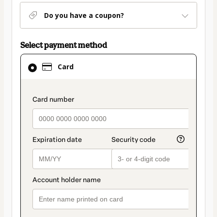
Do you have a coupon?
Select payment method
Card
Card
selected
as
payment
payment_data.section_title_v2
method