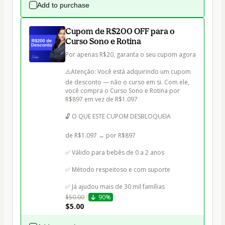
Add to purchase
Cupom de R$200 OFF para o
Curso Sono e Rotina
Por apenas R$20, garanta o seu cupom agora

⚠️Atenção: Você está adquirindo um cupom 
de desconto — não o curso em si. Com ele, 
você compra o Curso Sono e Rotina por 
R$897 em vez de R$1.097

🔓 O QUE ESTE CUPOM DESBLOQUEIA

de R$1.097 → por R$897

✅ Válido para bebês de 0 a 2 anos

✅ Método respeitoso e com suporte

✅ Já ajudou mais de 30 mil famílias
$50.00
90%
$5.00