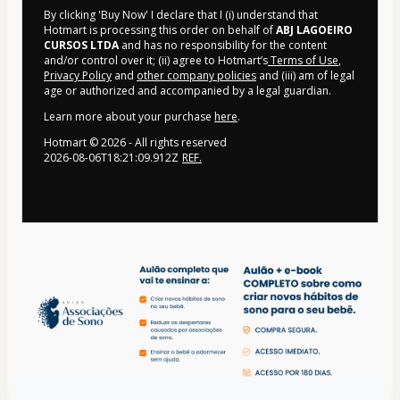
By clicking 'Buy Now' I declare that I (i) understand that
Hotmart is processing this order on behalf of
ABJ LAGOEIRO
CURSOS LTDA
and has no responsibility for the content
and/or control over it; (ii) agree to Hotmart’s
Terms of Use
,
Privacy Policy
and
other company policies
and (iii) am of legal
age or authorized and accompanied by a legal guardian.
Learn more about your purchase
here
.
Hotmart ©
2026
- All rights reserved
2026-08-06T18:21:09.912Z
REF.