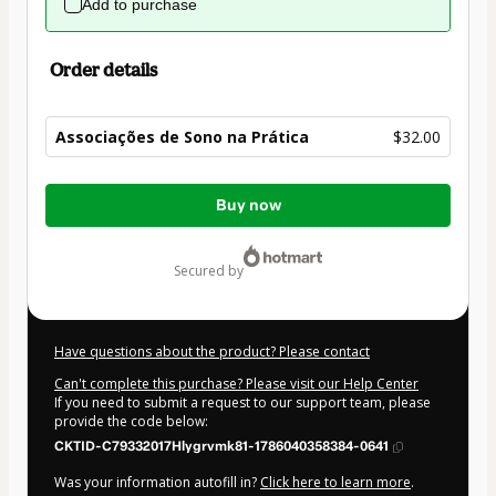
Add to purchase
Order details
Associações de Sono na Prática
$32.00
Total
Buy now
of
$32.00
secured by
Have questions about the product? Please contact
Can't complete this purchase? Please visit our Help Center
If you need to submit a request to our support team, please
provide the code below:
CKTID-C79332017Hlygrvmk81-1786040358384-0641
Was your information autofill in?
Click here to learn more
.