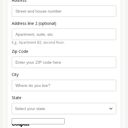
Address
Address line 2 (optional)
E.g.: Apartment B2, second floor.
Zip Code
City
State
Coupon