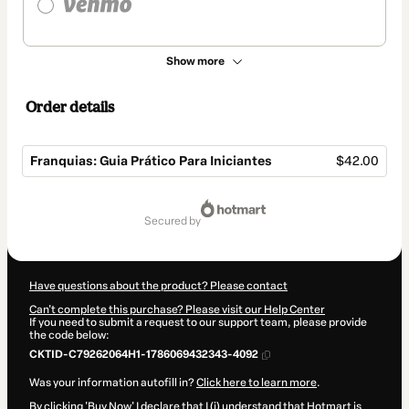
Show more
Order details
Franquias: Guia Prático Para Iniciantes
$42.00
Total
of
secured by
$42.00
Have questions about the product? Please contact
Can't complete this purchase? Please visit our Help Center
If you need to submit a request to our support team, please provide
the code below:
CKTID-C79262064H1-1786069432343-4092
Was your information autofill in?
Click here to learn more
.
By clicking 'Buy Now' I declare that I (i) understand that Hotmart is