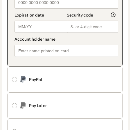
PayPal
Pay Later