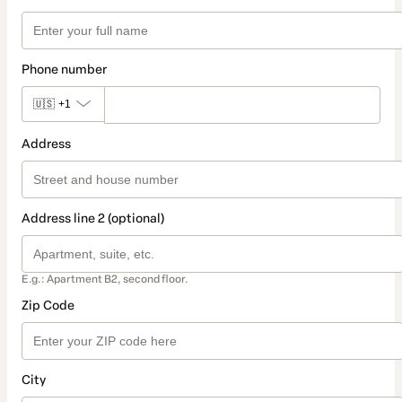
Phone number
🇺🇸
+1
Address
Address line 2 (optional)
E.g.: Apartment B2, second floor.
Zip Code
City