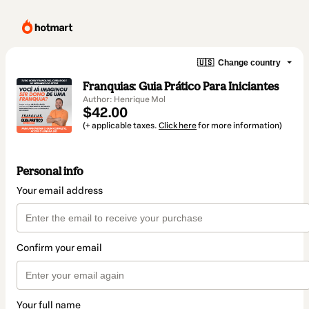
🇺🇸
Change country
Franquias: Guia Prático Para Iniciantes
Author: Henrique Mol
$42.00
(+ applicable taxes.
Click here
for more information)
Personal info
Your email address
Confirm your email
Your full name