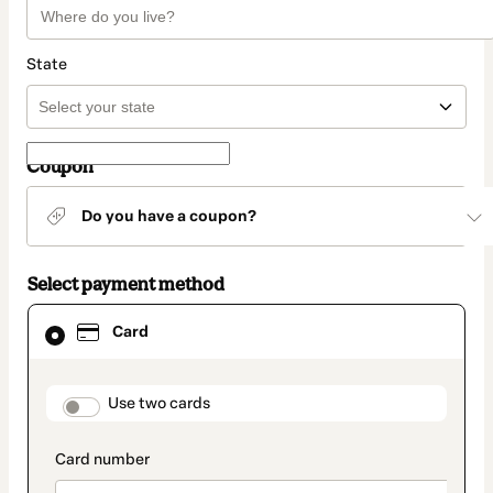
State
Coupon
Do you have a coupon?
Select payment method
Card
Card
selected
as
payment
method
payment_data.section_title_v2
Use two cards