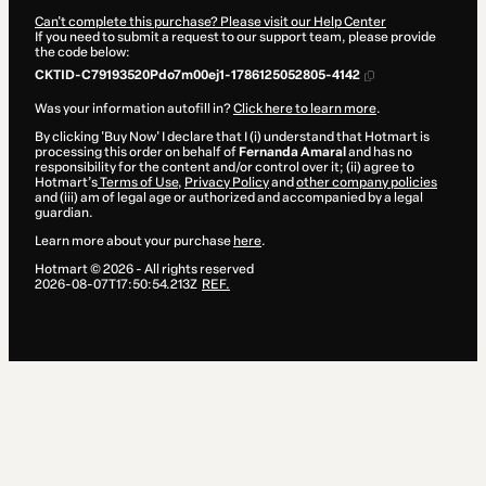
Can't complete this purchase? Please visit our Help Center
If you need to submit a request to our support team, please provide
the code below:
CKTID-C79193520Pdo7m00ej1-1786125052805-4142
Was your information autofill in?
Click here to learn more
.
By clicking 'Buy Now' I declare that I (i) understand that Hotmart is
processing this order on behalf of
Fernanda Amaral
and has no
responsibility for the content and/or control over it; (ii) agree to
Hotmart’s
Terms of Use
,
Privacy Policy
and
other company policies
and (iii) am of legal age or authorized and accompanied by a legal
guardian.
Learn more about your purchase
here
.
Hotmart ©
2026
- All rights reserved
2026-08-07T17:50:54.213Z
REF.