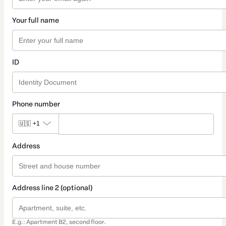
Your full name
ID
Phone number
🇺🇸
+1
Address
Address line 2 (optional)
E.g.: Apartment B2, second floor.