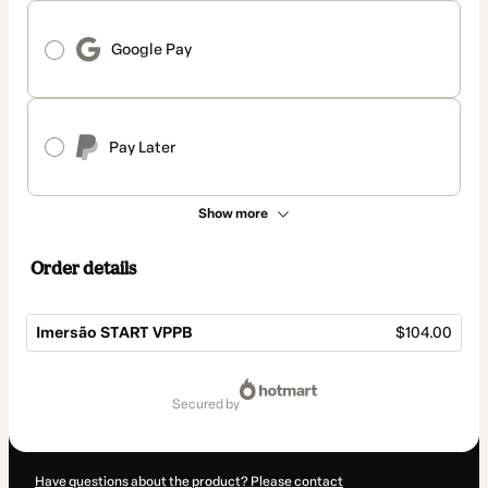
Google Pay
Pay Later
Show more
Order details
Imersão START VPPB
$104.00
Total
of
secured by
$104.00
Have questions about the product? Please contact