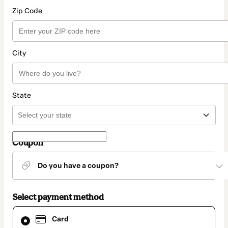
Zip Code
City
State
Coupon
Do you have a coupon?
Select payment method
Card
Card
selected