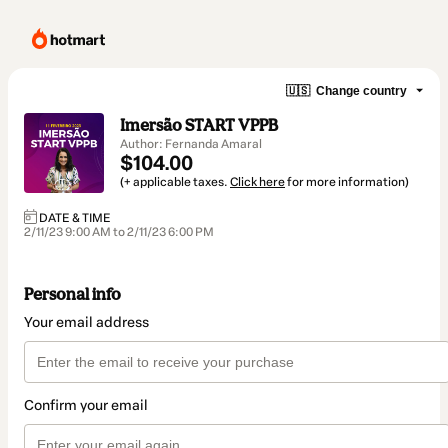
🇺🇸
Change country
Imersão START VPPB
Author: Fernanda Amaral
$104.00
(+ applicable taxes.
Click here
for more information)
DATE & TIME
2/11/23 9:00 AM to 2/11/23 6:00 PM
Personal info
Your email address
Confirm your email