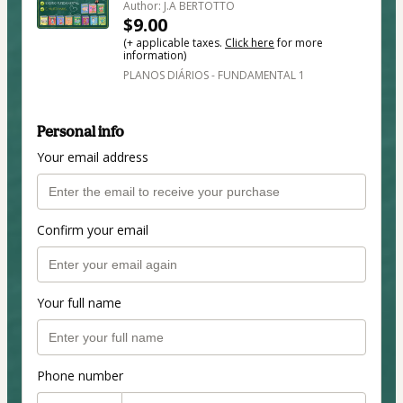
Author: J.A BERTOTTO
$9.00
(+ applicable taxes.
Click here
for more
information)
PLANOS DIÁRIOS - FUNDAMENTAL 1
Personal info
Your email address
Confirm your email
Your full name
Phone number