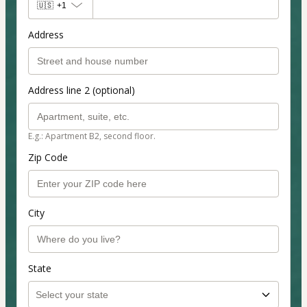
🇺🇸
+1
Address
Address line 2 (optional)
E.g.: Apartment B2, second floor.
Zip Code
City
State