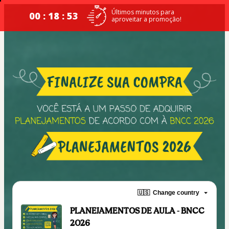
Últimos minutos para
00 : 18 : 52
aproveitar a promoção!
🇺🇸
Change country
PLANEJAMENTOS DE AULA - BNCC
2026