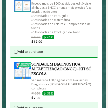
Receba mais de 3600 atividades editáveis e 
alinhadas à BNCC e nunca mais precise fazer 
atividades do zero ;)

✅ Atividades de Português

✅ Atividades de Matemática

✅ Atividades de Leitura e Compreensão de 
textos

✅ Atividades de Produção de Texto
$43.68
61%
$17.00
Add to purchase
SONDAGEM DIAGNÓSTICA
ALFABETIZAÇÃO (BNCC) - KIT SÓ
ESCOLA
São mais de 100 páginas com Avaliações 
Diagnósticas (SONDAGEM ALFABETIZAÇÃO) 
completas.
$10.51
33%
$7.00
Add to purchase