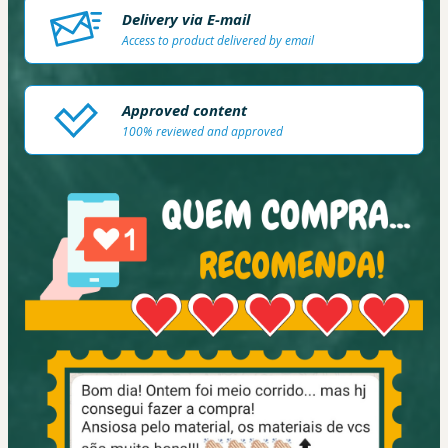
Delivery via E-mail
Access to product delivered by email
Approved content
100% reviewed and approved