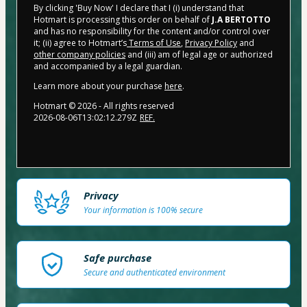
By clicking 'Buy Now' I declare that I (i) understand that
Hotmart is processing this order on behalf of
J.A BERTOTTO
and has no responsibility for the content and/or control over
it; (ii) agree to Hotmart’s
Terms of Use
,
Privacy Policy
and
other company policies
and (iii) am of legal age or authorized
and accompanied by a legal guardian.
Learn more about your purchase
here
.
Hotmart ©
2026
- All rights reserved
2026-08-06T13:02:12.279Z
REF.
Privacy
Your information is 100% secure
Safe purchase
Secure and authenticated environment