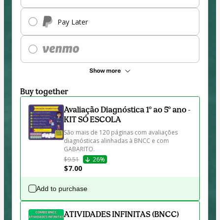
Pay Later
Show more
Buy together
Avaliação Diagnóstica 1º ao 5º ano -
KIT SÓ ESCOLA
São mais de 120 páginas com avaliações 
diagnósticas alinhadas à BNCC e com 
GABARITO. 
$9.51
26%
$7.00
Add to purchase
ATIVIDADES INFINITAS (BNCC)