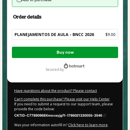
Order details
PLANEJAMENTOS DE AULA - BNCC 2026
$9.00
Total
Buy now
of
$9.00
secured by
Have questions about the product? Please contact
Can't complete this purchase? Please visit our Help Center
If you need to submit a request to our support team, please
provide the code below:
CKTID-C77890968Xmsvayjgf1-1786021330055-3546
Was your information autofill in?
Click here to learn more
.