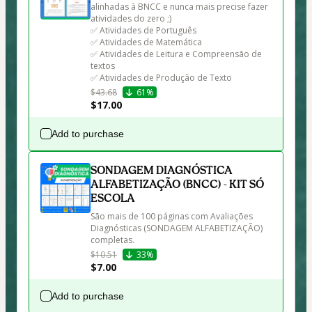
alinhadas à BNCC e nunca mais precise fazer 
atividades do zero ;)

✅ Atividades de Português

✅ Atividades de Matemática

✅ Atividades de Leitura e Compreensão de 
textos

✅ Atividades de Produção de Texto
$43.68
61%
$17.00
Add to purchase
SONDAGEM DIAGNÓSTICA
ALFABETIZAÇÃO (BNCC) - KIT SÓ
ESCOLA
São mais de 100 páginas com Avaliações 
Diagnósticas (SONDAGEM ALFABETIZAÇÃO) 
completas.
$10.51
33%
$7.00
Add to purchase