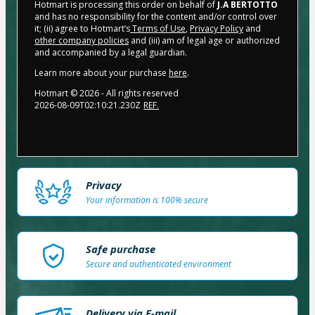
Hotmart is processing this order on behalf of
J.A BERTOTTO
and has no responsibility for the content and/or control over
it; (ii) agree to Hotmart’s
Terms of Use
,
Privacy Policy
and
other company policies
and (iii) am of legal age or authorized
and accompanied by a legal guardian.
Learn more about your purchase
here
.
Hotmart ©
2026
- All rights reserved
2026-08-09T02:10:21.230Z
REF.
Privacy
Your information is 100% secure
Safe purchase
Secure and authenticated environment
Delivery via E-mail