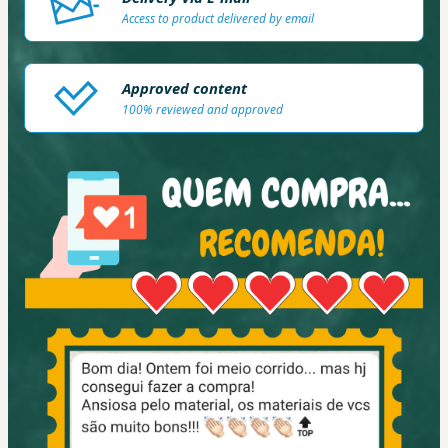
Access to product delivered by email
Approved content
100% reviewed and approved