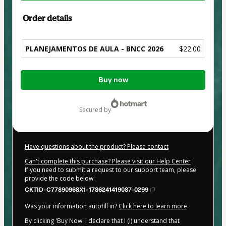
Order details
PLANEJAMENTOS DE AULA - BNCC 2026
$22.00
Total
Buy now
of
$22.00
secured by
Have questions about the product? Please contact
Can't complete this purchase? Please visit our Help Center
If you need to submit a request to our support team, please
provide the code below:
CKTID-C77890968X1-1786241419087-0299
Was your information autofill in?
Click here to learn more
.
By clicking 'Buy Now' I declare that I (i) understand that