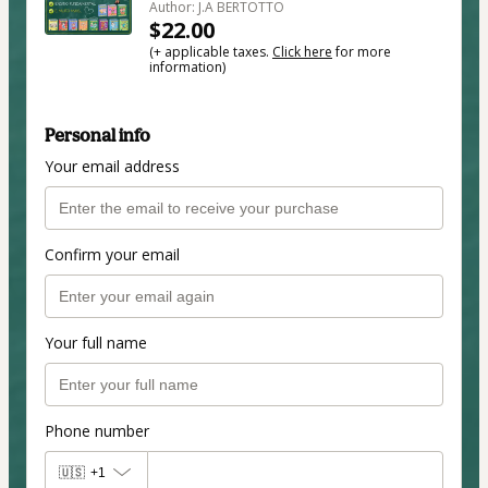
Author: J.A BERTOTTO
$22.00
(+ applicable taxes.
Click here
for more
information)
Personal info
Your email address
Confirm your email
Your full name
Phone number
🇺🇸
+1