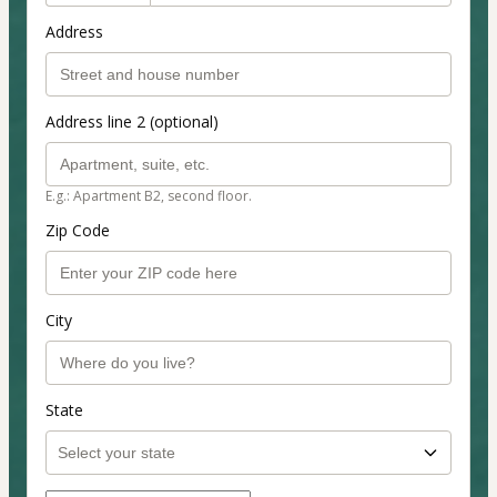
Address
Address line 2 (optional)
E.g.: Apartment B2, second floor.
Zip Code
City
State