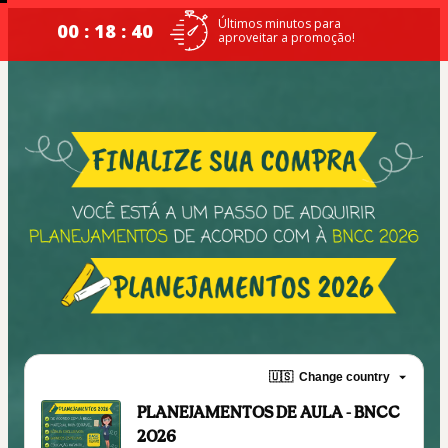
Últimos minutos para
00 : 18 : 39
aproveitar a promoção!
🇺🇸
Change country
PLANEJAMENTOS DE AULA - BNCC
2026