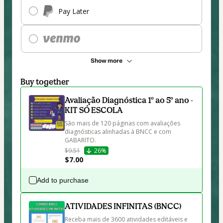
Pay Later
Show more
Buy together
Avaliação Diagnóstica 1º ao 5º ano -
KIT SÓ ESCOLA
São mais de 120 páginas com avaliações 
diagnósticas alinhadas à BNCC e com 
GABARITO. 
$9.51
26%
$7.00
Add to purchase
ATIVIDADES INFINITAS (BNCC)
Receba mais de 3600 atividades editáveis e 