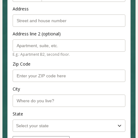
Address
Address line 2 (optional)
E.g.: Apartment B2, second floor.
Zip Code
City
State