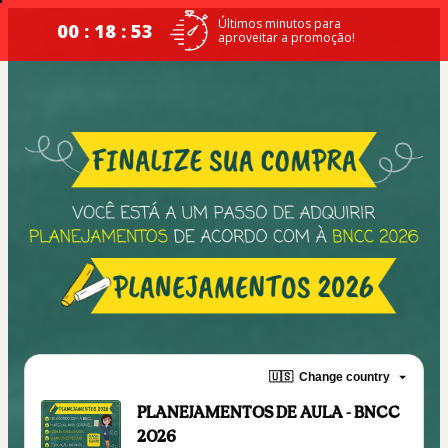
Últimos minutos para
00 : 18 : 52
aproveitar a promoção!
🇺🇸
Change country
PLANEJAMENTOS DE AULA - BNCC
2026