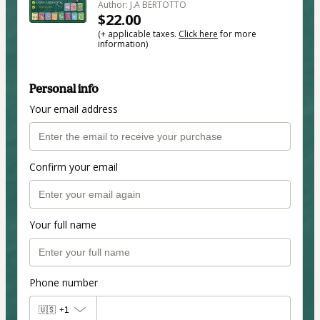
Author: J.A BERTOTTO
$22.00
(+ applicable taxes.
Click here
for more
information)
Personal info
Your email address
Confirm your email
Your full name
Phone number
🇺🇸
+1