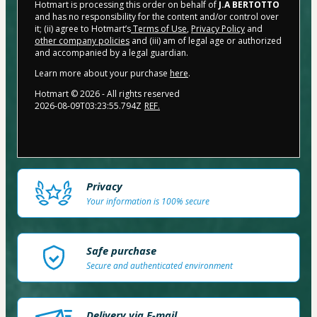
Hotmart is processing this order on behalf of
J.A BERTOTTO
and has no responsibility for the content and/or control over
it; (ii) agree to Hotmart’s
Terms of Use
,
Privacy Policy
and
other company policies
and (iii) am of legal age or authorized
and accompanied by a legal guardian.
Learn more about your purchase
here
.
Hotmart ©
2026
- All rights reserved
2026-08-09T03:23:55.794Z
REF.
Privacy
Your information is 100% secure
Safe purchase
Secure and authenticated environment
Delivery via E-mail