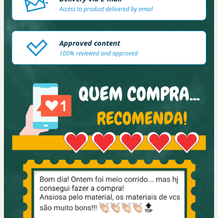
Access to product delivered by email
Approved content
100% reviewed and approved