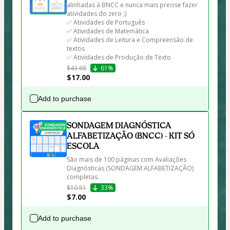
alinhadas à BNCC e nunca mais precise fazer 
atividades do zero ;)

✅ Atividades de Português

✅ Atividades de Matemática

✅ Atividades de Leitura e Compreensão de 
textos

✅ Atividades de Produção de Texto
$43.68
61%
$17.00
Add to purchase
SONDAGEM DIAGNÓSTICA
ALFABETIZAÇÃO (BNCC) - KIT SÓ
ESCOLA
São mais de 100 páginas com Avaliações 
Diagnósticas (SONDAGEM ALFABETIZAÇÃO) 
completas.
$10.51
33%
$7.00
Add to purchase