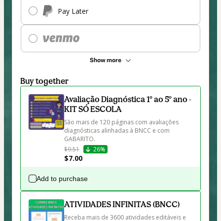
Pay Later
Show more
Buy together
Avaliação Diagnóstica 1º ao 5º ano -
KIT SÓ ESCOLA
São mais de 120 páginas com avaliações 
diagnósticas alinhadas à BNCC e com 
GABARITO. 
$9.51
26%
$7.00
Add to purchase
ATIVIDADES INFINITAS (BNCC)
Receba mais de 3600 atividades editáveis e 