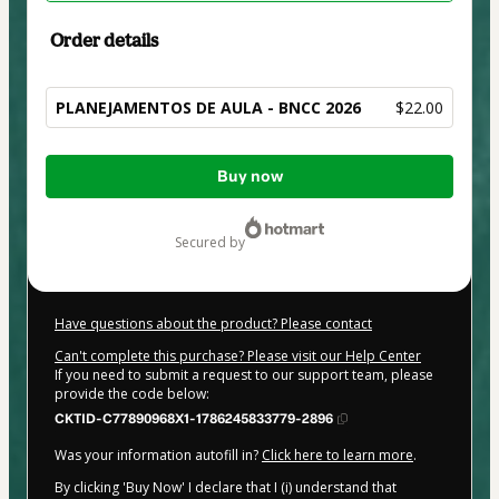
Order details
PLANEJAMENTOS DE AULA - BNCC 2026
$22.00
Total
Buy now
of
$22.00
secured by
Have questions about the product? Please contact
Can't complete this purchase? Please visit our Help Center
If you need to submit a request to our support team, please
provide the code below:
CKTID-C77890968X1-1786245833779-2896
Was your information autofill in?
Click here to learn more
.
By clicking 'Buy Now' I declare that I (i) understand that