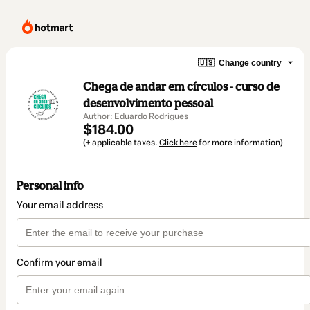
🇺🇸
Change country
Chega de andar em círculos - curso de
desenvolvimento pessoal
Author: Eduardo Rodrigues
$184.00
(+ applicable taxes.
Click here
for more information)
Personal info
Your email address
Confirm your email