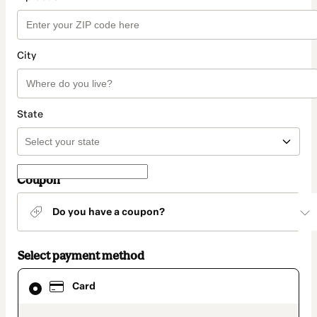
City
State
Coupon
Do you have a coupon?
Select payment method
Card
Card
selected
as
payment