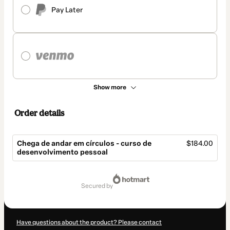
Pay Later
Show more
Order details
Chega de andar em círculos - curso de
$184.00
desenvolvimento pessoal
Total
of
secured by
$184.00
Have questions about the product? Please contact