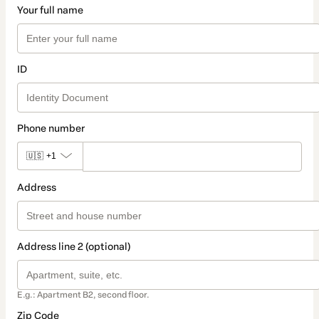
Your full name
ID
Phone number
🇺🇸
+1
Address
Address line 2 (optional)
E.g.: Apartment B2, second floor.
Zip Code