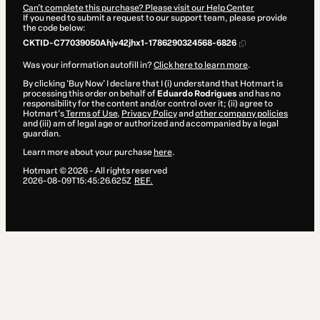
Can't complete this purchase? Please visit our Help Center
If you need to submit a request to our support team, please provide
the code below:
CKTID-C77039050Ahjv42jhx1-1786290324568-6826
Was your information autofill in?
Click here to learn more
.
By clicking 'Buy Now' I declare that I (i) understand that Hotmart is
processing this order on behalf of
Eduardo Rodrigues
and has no
responsibility for the content and/or control over it; (ii) agree to
Hotmart’s
Terms of Use
,
Privacy Policy
and
other company policies
and (iii) am of legal age or authorized and accompanied by a legal
guardian.
Learn more about your purchase
here
.
Hotmart ©
2026
- All rights reserved
2026-08-09T15:45:26.625Z
REF.