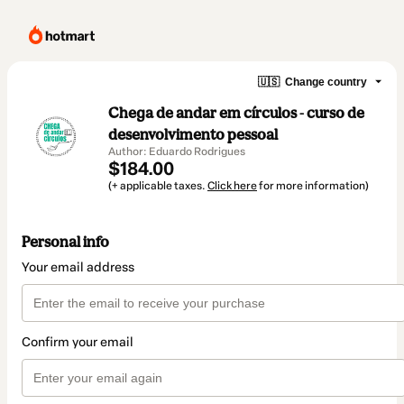
🇺🇸
Change country
Chega de andar em círculos - curso de
desenvolvimento pessoal
Author: Eduardo Rodrigues
$184.00
(+ applicable taxes.
Click here
for more information)
Personal info
Your email address
Confirm your email