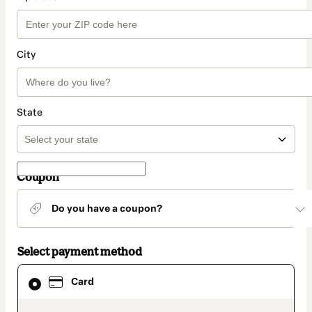
City
State
Coupon
Do you have a coupon?
Select payment method
Card
Card
selected
as
payment