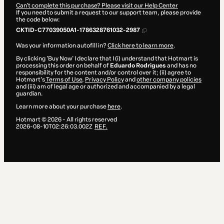
Can't complete this purchase? Please visit our Help Center
If you need to submit a request to our support team, please provide
the code below:
CKTID-C77039050A1-1786328761032-2987
Was your information autofill in?
Click here to learn more
.
By clicking 'Buy Now' I declare that I (i) understand that Hotmart is
processing this order on behalf of
Eduardo Rodrigues
and has no
responsibility for the content and/or control over it; (ii) agree to
Hotmart’s
Terms of Use
,
Privacy Policy
and
other company policies
and (iii) am of legal age or authorized and accompanied by a legal
guardian.
Learn more about your purchase
here
.
Hotmart ©
2026
- All rights reserved
2026-08-10T02:26:03.002Z
REF.