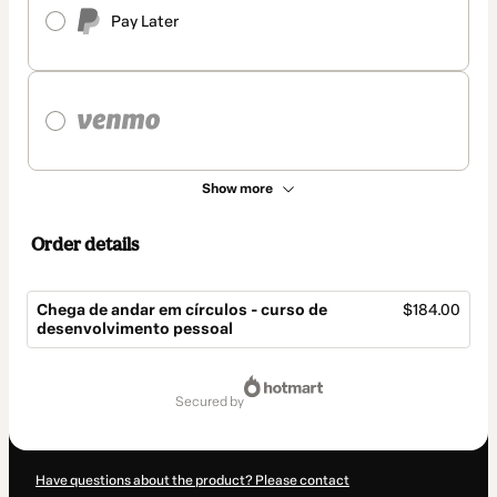
Pay Later
Show more
Order details
Chega de andar em círculos - curso de
$184.00
desenvolvimento pessoal
Total
of
secured by
$184.00
Have questions about the product? Please contact