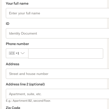
Your full name
ID
Phone number
🇺🇸
+1
Address
Address line 2 (optional)
E.g.: Apartment B2, second floor.
Zip Code