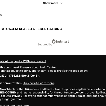
Show more
s
ATUAGEM REALISTA - EDER GALDINO
secured by
 about the product? Please contact
this purchase? Please visit our Help Center
submit a request to our support team, please provide the code below:
313V1-1786282151042-0945
ation autofill in?
Click here to learn more
.
 Now' I declare that I (i) understand that Hotmart is processing this order on behal
ES COTRIM
and has no responsibility for the content and/or control over it; (ii) a
s of Use
,
Privacy Policy
and
other company policies
and (iii) am of legal age or a
 a legal guardian.
ut your purchase
here
.