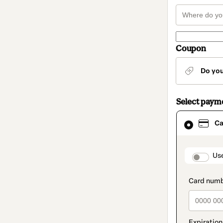
Coupon
Do yo
Select paym
Card
Ca
selected
as
payment
method
paymen
Us