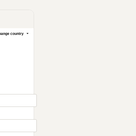
ange country