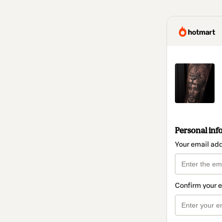
Personal inf
Your email ad
Confirm your 