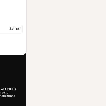
$79.00
f of
ARTHUR
gree to
uthorized and