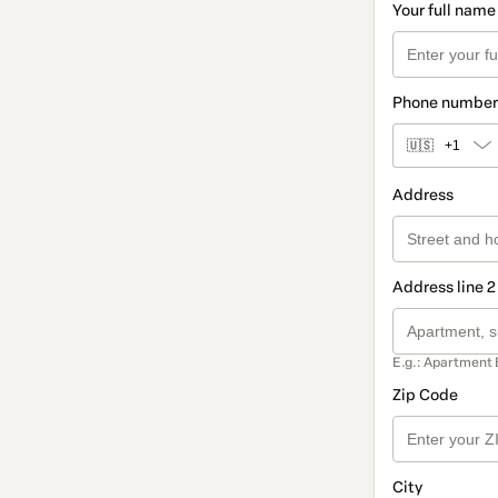
Your full name
Phone number
🇺🇸
+1
Address
Address line 2
E.g.: Apartment 
Zip Code
City