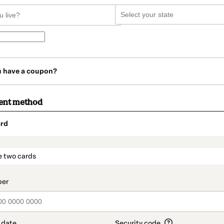
u have a coupon?
ent method
rd
t_data.section_title_v2
e two cards