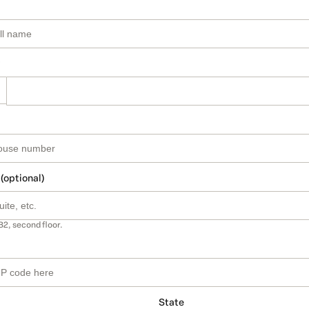
 (optional)
B2, second floor.
State