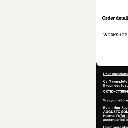
Order detail
WORKSHOP T
Total
of
$79.00
Have questions
Can't complete 
If you need to 
CKTID-C73854
Was your inform
By clicking 'Buy
AUGUSTO GOM
Hotmart’s
Term
accompanied by
Learn more abo