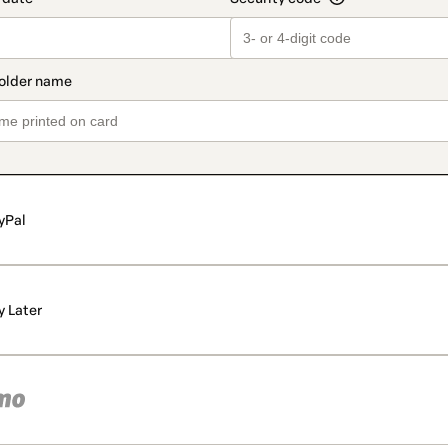
yPal
y Later