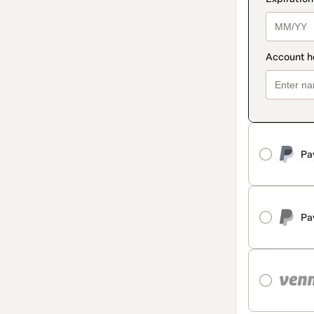
Pa
Pa