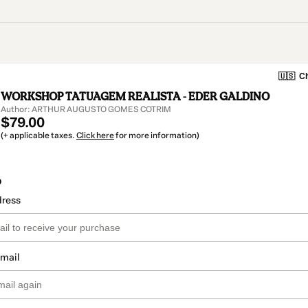
🇺🇸
Ch
WORKSHOP TATUAGEM REALISTA - EDER GALDINO
Author: ARTHUR AUGUSTO GOMES COTRIM
$79.00
(+ applicable taxes.
Click here
for more information)
o
dress
email