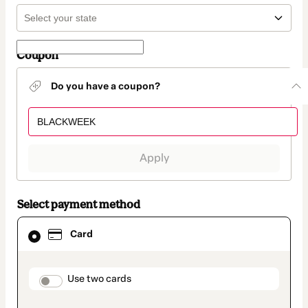
Coupon
Do you have a coupon?
Apply
Select payment method
Card
Card
selected
as
payment
method
payment_data.section_title_v2
Use two cards