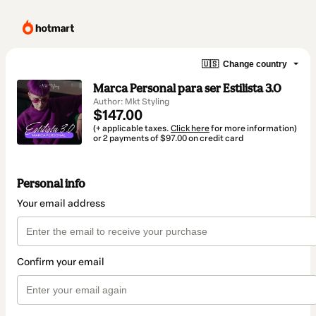
🇺🇸
Change country
Marca Personal para ser Estilista 3.0
Author: Mkt Styling
$147.00
(+ applicable taxes.
Click here
for more information)
or 2 payments of $97.00 on credit card
Personal info
Your email address
Confirm your email