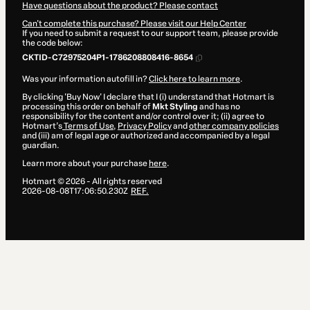
Have questions about the product? Please contact
Can't complete this purchase? Please visit our Help Center
If you need to submit a request to our support team, please provide
the code below:
CKTID-C72975204P1-1786208808416-8654
Was your information autofill in?
Click here to learn more
.
By clicking 'Buy Now' I declare that I (i) understand that Hotmart is
processing this order on behalf of
Mkt Styling
and has no
responsibility for the content and/or control over it; (ii) agree to
Hotmart’s
Terms of Use
,
Privacy Policy
and
other company policies
and (iii) am of legal age or authorized and accompanied by a legal
guardian.
Learn more about your purchase
here
.
Hotmart ©
2026
- All rights reserved
2026-08-08T17:06:50.230Z
REF.