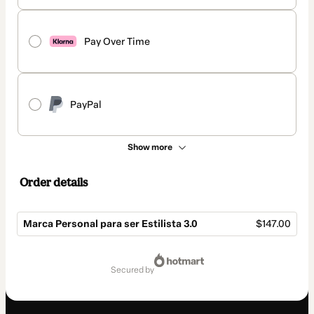
Pay Over Time
PayPal
Show more
Order details
Marca Personal para ser Estilista 3.0
$147.00
Total
of
secured by
$147.00