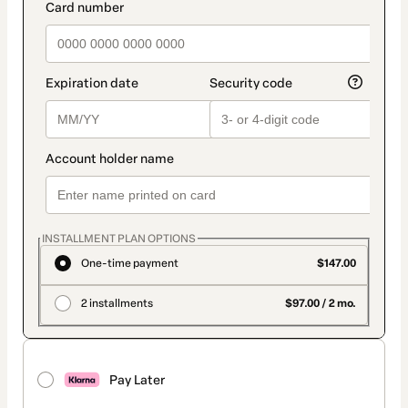
INSTALLMENT PLAN OPTIONS
One-time payment
$147.00
2 installments
$97.00 / 2 mo.
Pay Later