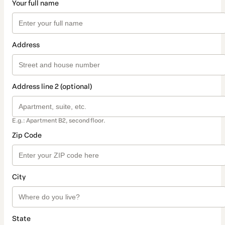
Your full name
Address
Address line 2 (optional)
E.g.: Apartment B2, second floor.
Zip Code
City
State