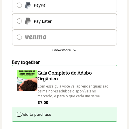
PayPal
Pay Later
Show more
Buy together
Guia Completo do Adubo
Orgânico
Com esse guia você vai aprender quais são 
os melhores adubos disponíveis no 
mercado, e para o que cada um serve.
$7.00
Add to purchase