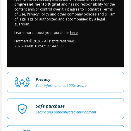
Empreendimento Digital
and has no responsibility for the
content and/or control over it; (ii) agree to Hotmart’s
Terms
of Use
,
Privacy Policy
and
other company policies
and (iii) am
of legal age or authorized and accompanied by a legal
guardian.
Learn more about your purchase
here
.
Hotmart ©
2026
- All rights reserved
2026-08-08T03:56:12.144Z
REF.
Privacy
Your information is 100% secure
Safe purchase
Secure and authenticated environment