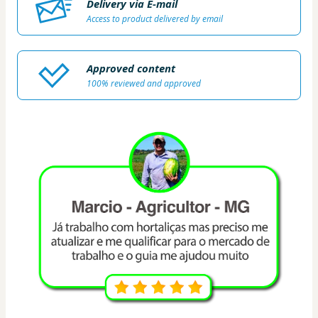
Delivery via E-mail
Access to product delivered by email
Approved content
100% reviewed and approved