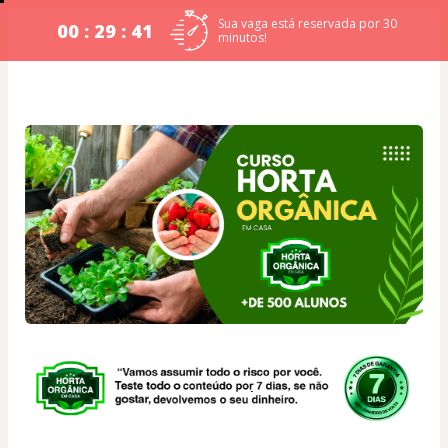
Sua vaga está reservada por 30
00 : 29 : 41
minutos!