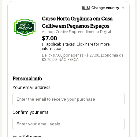
🇺🇸
Change country
Curso Horta Orgânica em Casa -
Cultive em Pequenos Espaços
Author: Cretive Empreendimento Digital
$7.00
(+ applicable taxes.
Click here
for more
information)
De R$ 97,00 por apenas R$ 27,00. Economia de
R$ 70,00. NÃO PERCA!
Personal info
Your email address
Confirm your email
Your full name