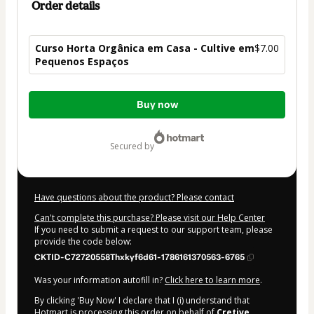
Order details
Curso Horta Orgânica em Casa - Cultive em
$7.00
Pequenos Espaços
Total
Buy now
of
$7.00
secured by
Have questions about the product? Please contact
Can't complete this purchase? Please visit our Help Center
If you need to submit a request to our support team, please
provide the code below:
CKTID-C72720558Thxkyf6d61-1786161370563-6765
Was your information autofill in?
Click here to learn more
.
By clicking 'Buy Now' I declare that I (i) understand that
Hotmart is processing this order on behalf of
Cretive