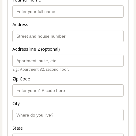
Address
Address line 2 (optional)
E.g.: Apartment B2, second floor.
Zip Code
City
State