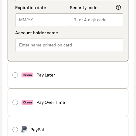
Pay Later
Pay Over Time
PayPal