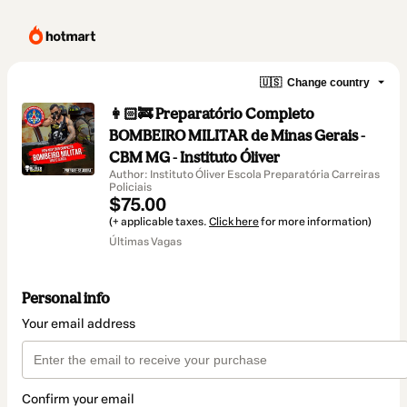
🇺🇸
Change country
👩🏻‍🚒 Preparatório Completo
BOMBEIRO MILITAR de Minas Gerais -
CBM MG - Instituto Óliver
Author: Instituto Óliver Escola Preparatória Carreiras
Policiais
$75.00
(+ applicable taxes.
Click here
for more information)
Últimas Vagas
Personal info
Your email address
Confirm your email