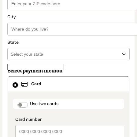
City
State
Select payment method
Card
Card
selected
as
payment
method
payment_data.section_title_v2
Use two cards