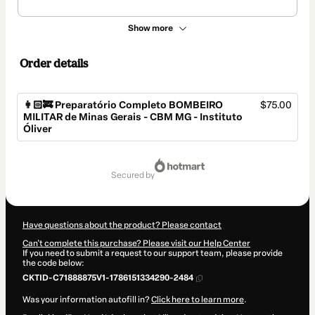
Show more
Order details
👩🏻‍🚒 Preparatório Completo BOMBEIRO
$75.00
MILITAR de Minas Gerais - CBM MG - Instituto
Óliver
Total
of
secured by
$75.00
Have questions about the product? Please contact
Can't complete this purchase? Please visit our Help Center
If you need to submit a request to our support team, please provide
the code below:
CKTID-C71888875V1-1786151334290-2484
Was your information autofill in?
Click here to learn more
.