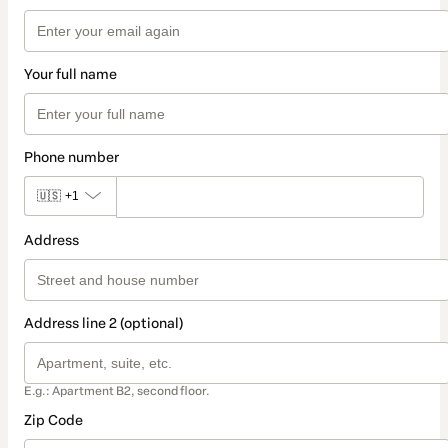
Your full name
Phone number
🇺🇸
+1
Address
Address line 2 (optional)
E.g.: Apartment B2, second floor.
Zip Code