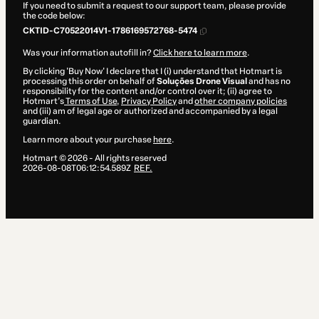
If you need to submit a request to our support team, please provide
the code below:
CKTID-C70522014V1-1786169572768-5474
Was your information autofill in?
Click here to learn more
.
By clicking 'Buy Now' I declare that I (i) understand that Hotmart is
processing this order on behalf of
Soluções Drone Visual
and has no
responsibility for the content and/or control over it; (ii) agree to
Hotmart’s
Terms of Use
,
Privacy Policy
and
other company policies
and (iii) am of legal age or authorized and accompanied by a legal
guardian.
Learn more about your purchase
here
.
Hotmart ©
2026
- All rights reserved
2026-08-08T06:12:54.589Z
REF.