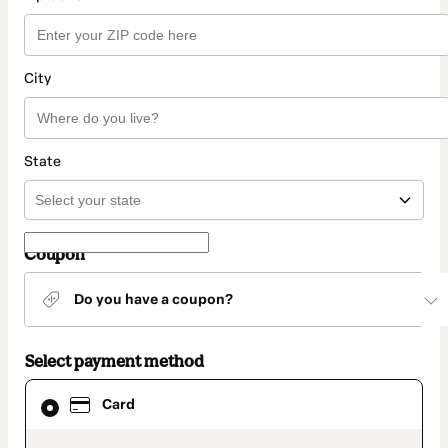
City
State
Coupon
Do you have a coupon?
Select payment method
Card
Card
selected
as
payment