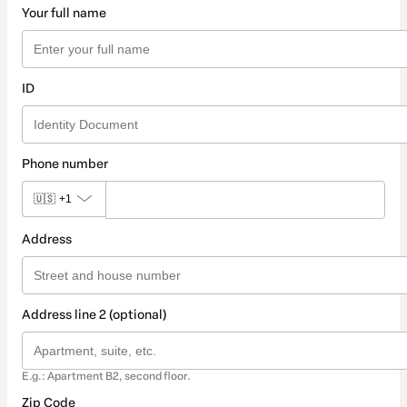
Your full name
ID
Phone number
🇺🇸
+1
Address
Address line 2 (optional)
E.g.: Apartment B2, second floor.
Zip Code