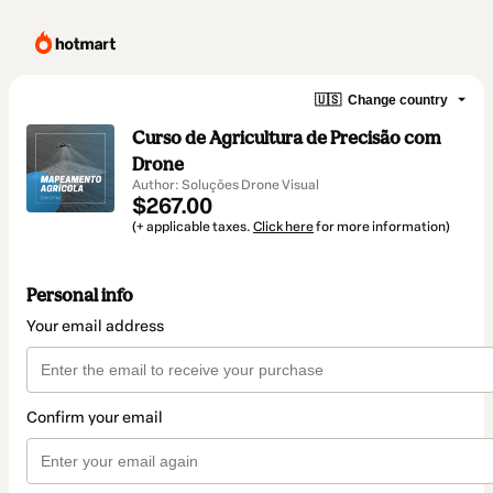
🇺🇸
Change country
Curso de Agricultura de Precisão com
Drone
Author: Soluções Drone Visual
$267.00
(+ applicable taxes.
Click here
for more information)
Personal info
Your email address
Confirm your email