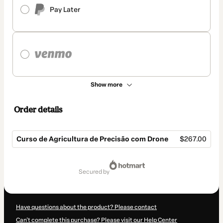
Pay Later
Show more
Order details
Curso de Agricultura de Precisão com Drone
$267.00
Total
of
secured by
$267.00
Have questions about the product? Please contact
Can't complete this purchase? Please visit our Help Center