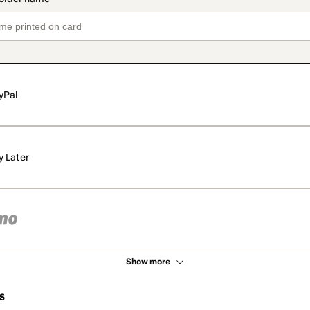
yPal
y Later
Show more
s