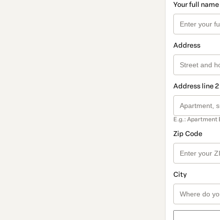
Your full name
Address
Address line 2
E.g.: Apartment 
Zip Code
City