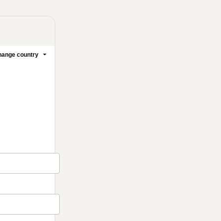
ange country