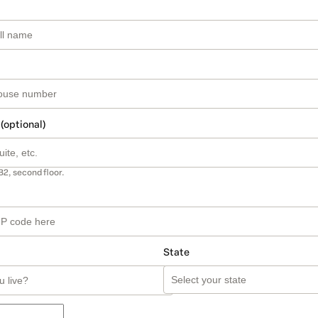
 (optional)
B2, second floor.
State