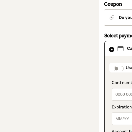
Coupon
Do yo
Select paym
Card
Ca
selected
as
payment
method
paymen
Us