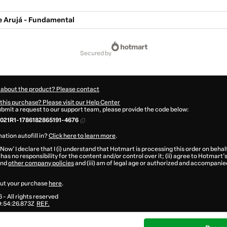
e Arujá - Fundamental
secured by
 about the product? Please contact
this purchase? Please visit our Help Center
submit a request to our support team, please provide the code below:
021R1-1786182865191-4676
ation autofill in?
Click here to learn more
.
 Now' I declare that I (i) understand that Hotmart is processing this order on behal
has no responsibility for the content and/or control over it; (ii) agree to Hotmart’
nd
other company policies
and (iii) am of legal age or authorized and accompanied
ut your purchase
here
.
6
- All rights reserved
:54:26.873Z
REF.