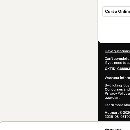
Curso Onlin
Total
of
$22.00
Have questions
Can't complete 
If you need to 
CKTID-C68893
Was your inform
By clicking 'Buy
Concursos
and 
Privacy Policy
a
guardian.
Learn more abo
Hotmart ©
202
2026-08-08T09