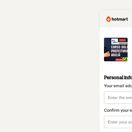
Personal inf
Your email ad
Confirm your 