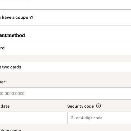
u have a coupon?
ent method
rd
t_data.section_title_v2
e two cards