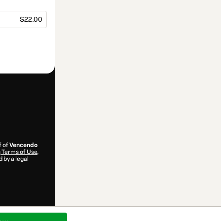
$22.00
f of
Vencendo
s
Terms of Use
,
 by a legal