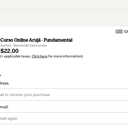
🇺🇸
Ch
Curso Online Arujá - Fundamental
Author: Vencendo Concursos
$22.00
(+ applicable taxes.
Click here
for more information)
o
dress
email