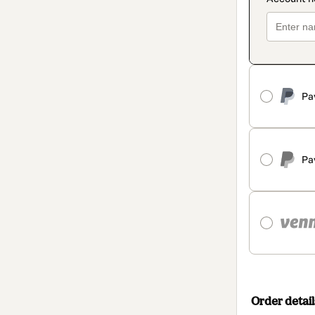
Pa
Pa
Order detail