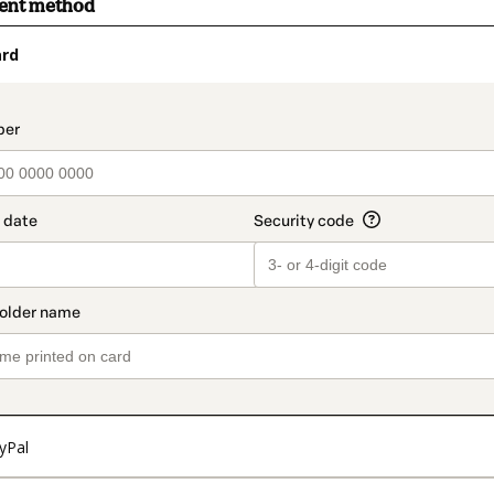
ment method
ard
t_data.section_title_v2
yPal