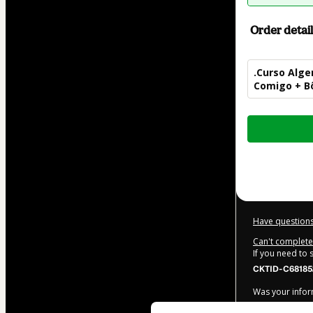
Order detail
.Curso Alge
Comigo + Bô
Total
of
$42.00
Have questions
Can't complete 
If you need to
CKTID-C68185
Was your inform
By clicking 'Bu