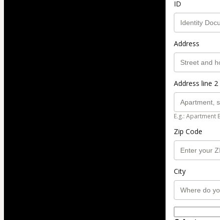
ID
Address
Address line 2 
E.g.: Apartment 
Zip Code
City