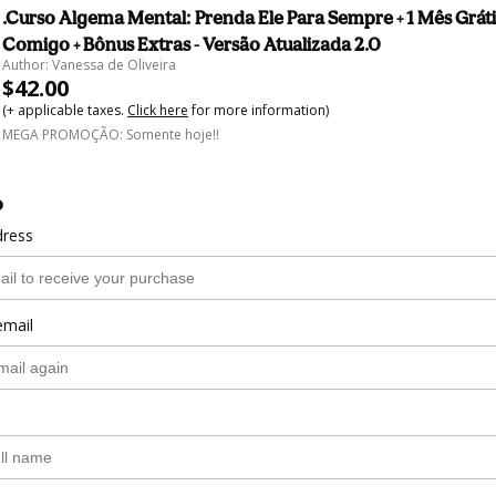
.Curso Algema Mental: Prenda Ele Para Sempre + 1 Mês Gráti
Comigo + Bônus Extras - Versão Atualizada 2.0
Author: Vanessa de Oliveira
$42.00
(+ applicable taxes.
Click here
for more information)
MEGA PROMOÇÃO: Somente hoje!!
o
dress
email