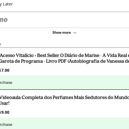
y Later
Show more
r
.Acesso Vitalício + Best Seller O Diário de Marise - A Vida Rea
Garota de Programa - Livro PDF (Autobiografia de Vanessa de
$7.00
urchase
.Videoaula Completa dos Perfumes Mais Sedutores do Mund
Usar!
$9.00
urchase