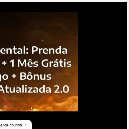
ange country