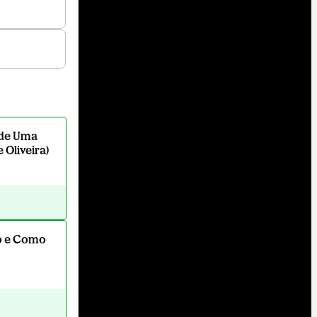
l de Uma
 Oliveira)
o e Como