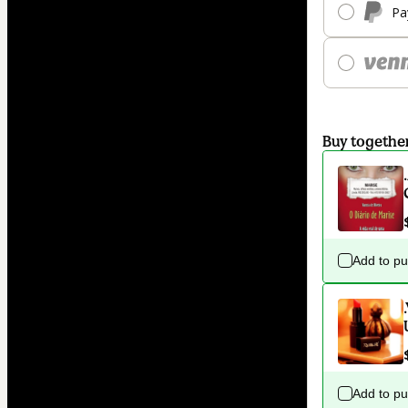
Pa
Buy togethe
Add to p
Add to p