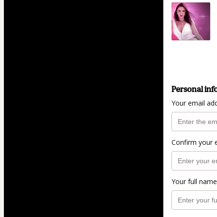
Personal inf
Your email ad
Confirm your 
Your full name