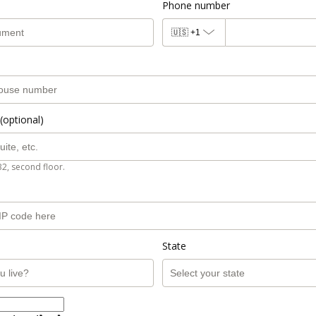
Phone number
🇺🇸
+1
(optional)
B2, second floor.
State