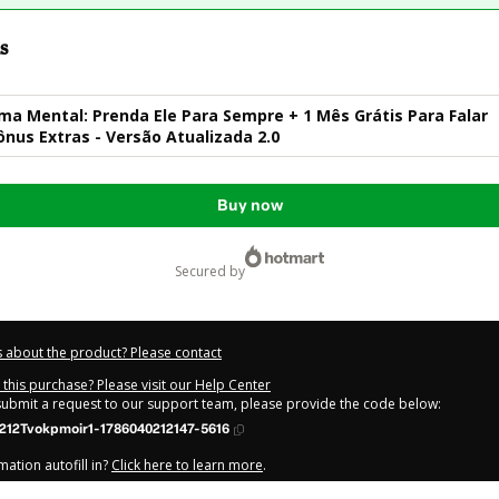
s
ma Mental: Prenda Ele Para Sempre + 1 Mês Grátis Para Falar
nus Extras - Versão Atualizada 2.0
Buy now
secured by
 about the product? Please contact
this purchase? Please visit our Help Center
 submit a request to our support team, please provide the code below:
212Tvokpmoir1-1786040212147-5616
ation autofill in?
Click here to learn more
.
y Now' I declare that I (i) understand that Hotmart is processing this order on be