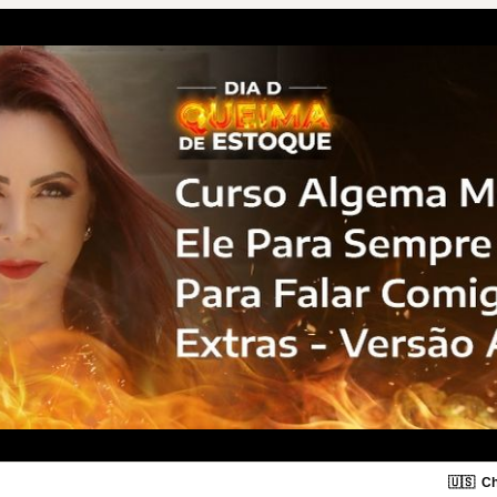
🇺🇸
Ch