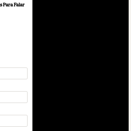
s Para Falar