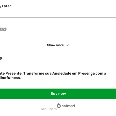
y Later
Show more
s
te Presente: Transforme sua Ansiedade em Presença com a
indfulness.
Buy now
secured by