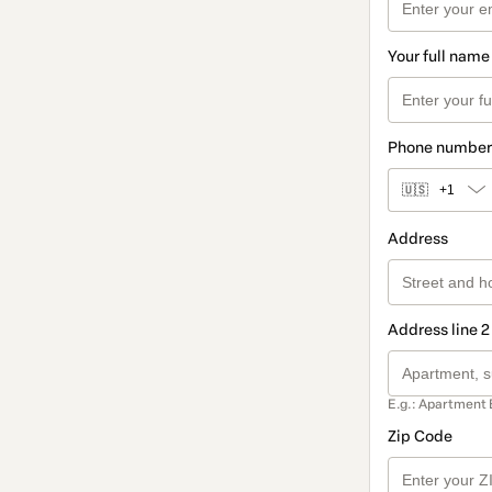
Your full name
Phone number
🇺🇸
+1
Address
Address line 2
E.g.: Apartment 
Zip Code