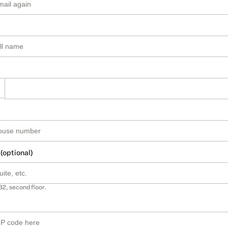
 (optional)
B2, second floor.