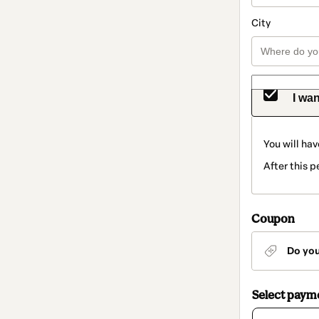
City
I wan
You will hav
After this 
Coupon
Do yo
Select paym
Card