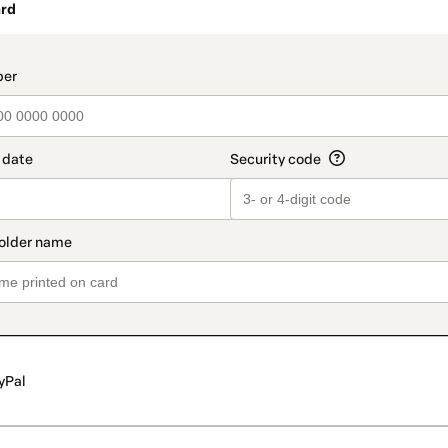
rd
t_data.section_title_v2
yPal