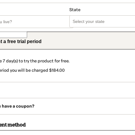
State
t a free trial period
e 7 day(s) to try the product for free.
period you will be charged $184.00
u have a coupon?
ent method