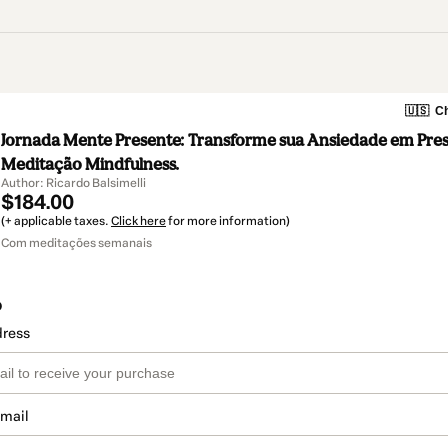
🇺🇸
Ch
Jornada Mente Presente: Transforme sua Ansiedade em Pre
Meditação Mindfulness.
Author: Ricardo Balsimelli
$184.00
(+ applicable taxes.
Click here
for more information)
Com meditações semanais
o
dress
email