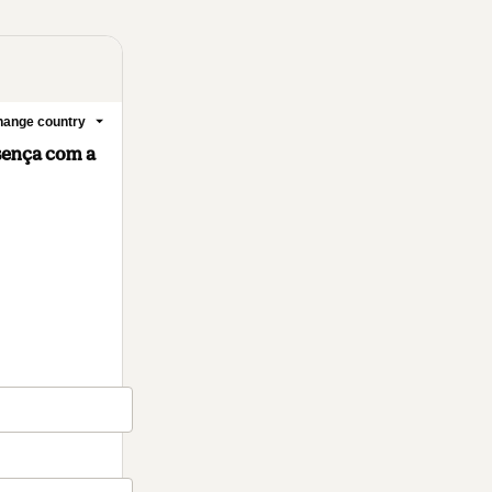
ange country
sença com a