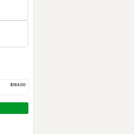
$184.00