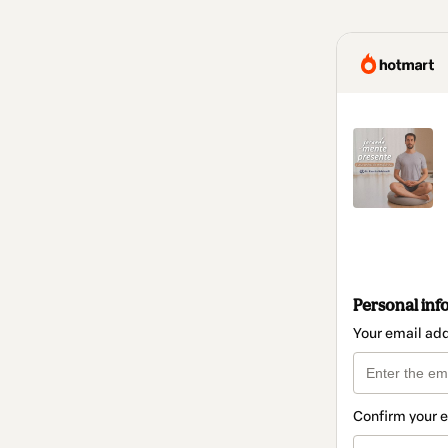
Personal inf
Your email ad
Confirm your 