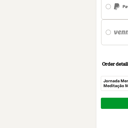
Pa
Order detail
Jornada Men
Meditação M
Total
of
$184.00