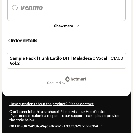
Show more
Order details
Sample Pack | Funk Estilo BH | Maladeza :: Vocal
$17.00
Vol.2
Total
of
secured by
$17.00
Have questions about the product? Please contact
Can't complete this purchase? Please visit our Help Center
If you need to submit a request to our support team, please provide
the code below:
CKTID-C67541945Wqqe8zrnv1-1785991712727-6154