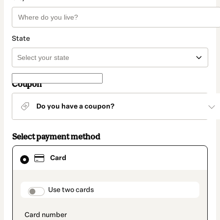
State
Coupon
Do you have a coupon?
Select payment method
Card
Card
selected
as
payment
method
payment_data.section_title_v2
Use two cards