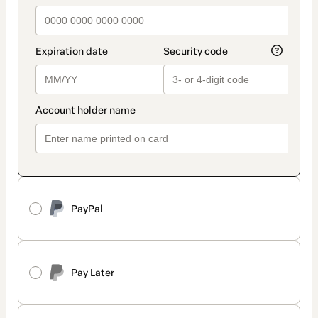
PayPal
Pay Later