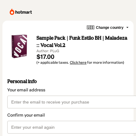
🇺🇸
Change country
Sample Pack | Funk Estilo BH | Maladeza
:: Vocal Vol.2
Author: PLuG
$17.00
(+ applicable taxes.
Click here
for more information)
Personal info
Your email address
Confirm your email