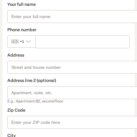
Your full name
Phone number
🇺🇸
+1
Address
Address line 2 (optional)
E.g.: Apartment B2, second floor.
Zip Code
City