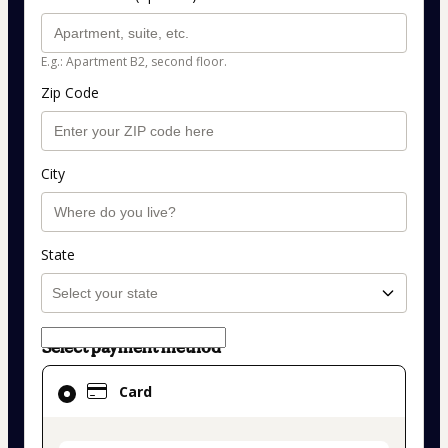
E.g.: Apartment B2, second floor.
Zip Code
City
State
Select payment method
Card
Card
selected
as
payment