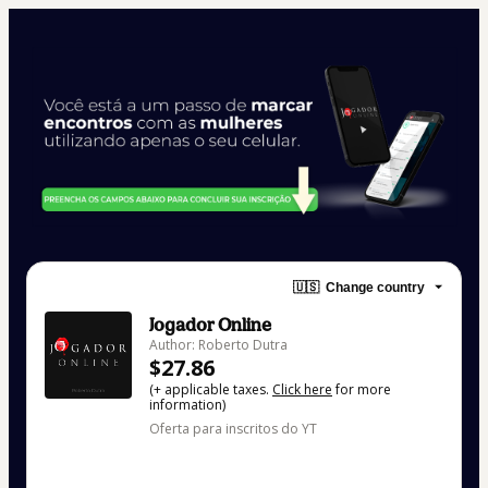
🇺🇸
Change country
Jogador Online
Author: Roberto Dutra
$27.86
(+ applicable taxes.
Click here
for more
information)
Oferta para inscritos do YT