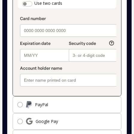
payment_data.section_title_v2
Use two cards
method
PayPal
Google Pay