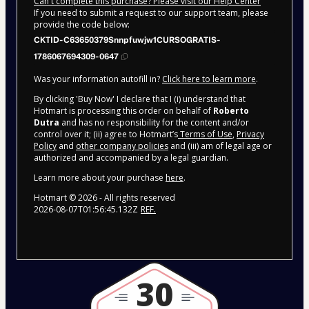
Can't complete this purchase? Please visit our Help Center
If you need to submit a request to our support team, please
provide the code below:
CKTID-C63650379Snnpfuwjw1CURSOGRATIS-
1786067694309-0647
Was your information autofill in?
Click here to learn more
.
By clicking 'Buy Now' I declare that I (i) understand that
Hotmart is processing this order on behalf of
Roberto
Dutra
and has no responsibility for the content and/or
control over it; (ii) agree to Hotmart’s
Terms of Use
,
Privacy
Policy
and
other company policies
and (iii) am of legal age or
authorized and accompanied by a legal guardian.
Learn more about your purchase
here
.
Hotmart ©
2026
- All rights reserved
2026-08-07T01:56:45.132Z
REF.
30