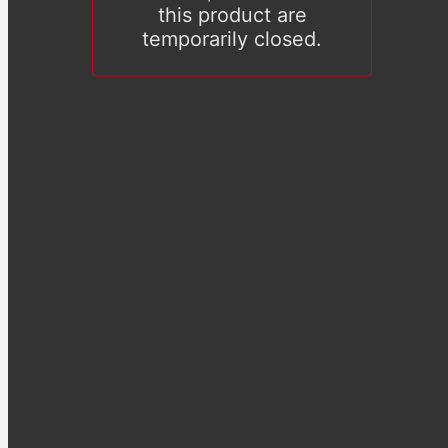
this product are
temporarily closed.