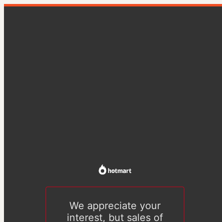
We appreciate your
interest, but sales of