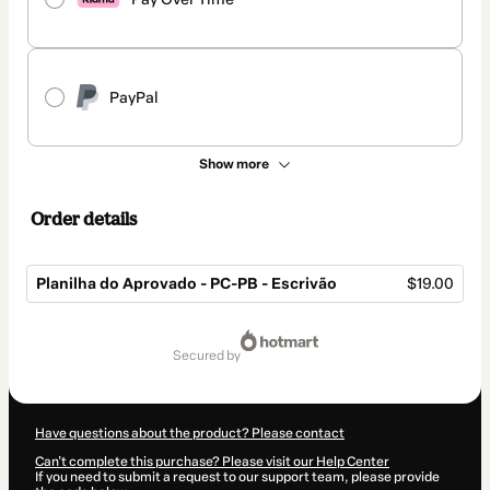
PayPal
Show more
Order details
Planilha do Aprovado - PC-PB - Escrivão
$19.00
Total
of
secured by
$19.00
Have questions about the product? Please contact
Can't complete this purchase? Please visit our Help Center
If you need to submit a request to our support team, please provide