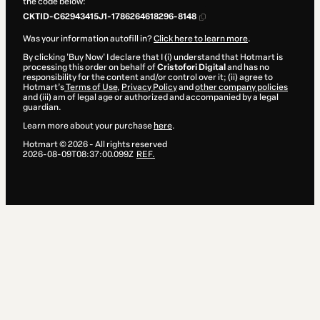
the code below:
CKTID-C62943415J1-1786264618296-8148
Was your information autofill in?
Click here to learn more
.
By clicking 'Buy Now' I declare that I (i) understand that Hotmart is
processing this order on behalf of
Cristofori Digital
and has no
responsibility for the content and/or control over it; (ii) agree to
Hotmart’s
Terms of Use
,
Privacy Policy
and
other company policies
and (iii) am of legal age or authorized and accompanied by a legal
guardian.
Learn more about your purchase
here
.
Hotmart ©
2026
- All rights reserved
2026-08-09T08:37:00.099Z
REF.