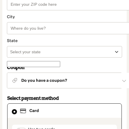
City
State
Coupon
Do you have a coupon?
Select payment method
Card
Card
selected
as
payment
method