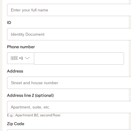
ID
Phone number
🇺🇸
+1
Address
Address line 2 (optional)
E.g.: Apartment B2, second floor.
Zip Code