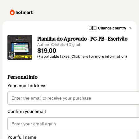
🇺🇸
Change country
Planilha do Aprovado - PC-PB - Escrivão
Author: Cristofori Digital
$19.00
(+ applicable taxes.
Click here
for more information)
Personal info
Your email address
Confirm your email
Your full name