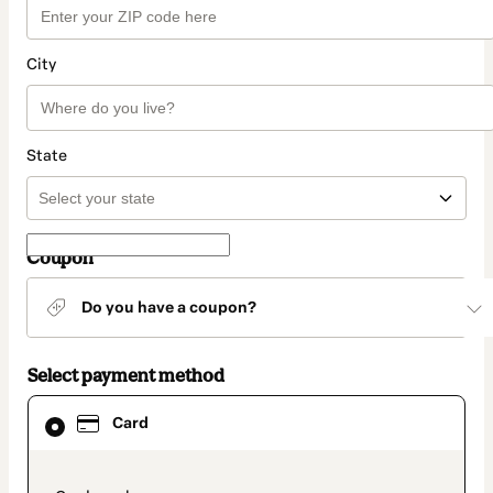
City
State
Coupon
Do you have a coupon?
Select payment method
Card
Card
selected
as
payment
method