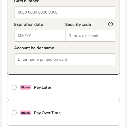
payment_data.section_title_v2
Pay Later
Pay Over Time