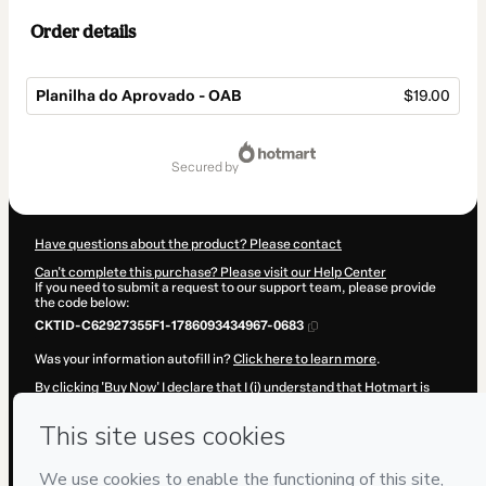
Order details
Planilha do Aprovado - OAB
$19.00
Total
of
secured by
$19.00
Have questions about the product? Please contact
Can't complete this purchase? Please visit our Help Center
If you need to submit a request to our support team, please provide
the code below:
CKTID-C62927355F1-1786093434967-0683
Was your information autofill in?
Click here to learn more
.
By clicking 'Buy Now' I declare that I (i) understand that Hotmart is
processing this order on behalf of
Cristofori Digital
and has no
responsibility for the content and/or control over it; (ii) agree to
Hotmart’s
Terms of Use
,
Privacy Policy
and
other company policies
and (iii) am of legal age or authorized and accompanied by a legal
guardian.