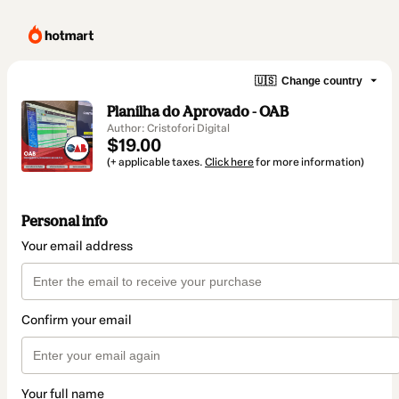
🇺🇸
Change country
Planilha do Aprovado - OAB
Author: Cristofori Digital
$19.00
(+ applicable taxes.
Click here
for more information)
Personal info
Your email address
Confirm your email
Your full name