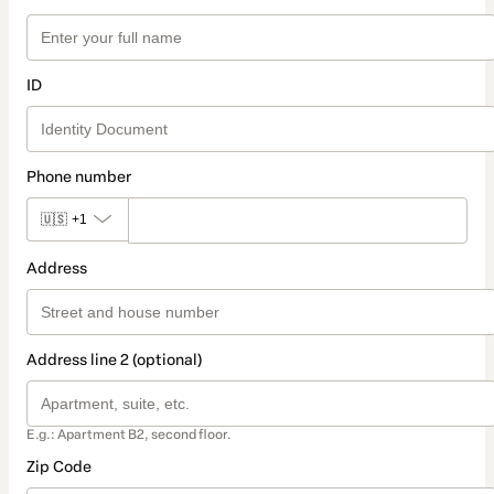
ID
Phone number
🇺🇸
+1
Address
Address line 2 (optional)
E.g.: Apartment B2, second floor.
Zip Code