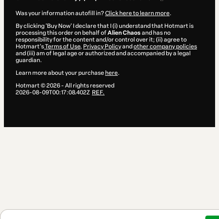
Was your information autofill in?
Click here to learn more
.
By clicking 'Buy Now' I declare that I (i) understand that Hotmart is
processing this order on behalf of
Alien Chaos
and has no
responsibility for the content and/or control over it; (ii) agree to
Hotmart’s
Terms of Use
,
Privacy Policy
and
other company policies
and (iii) am of legal age or authorized and accompanied by a legal
guardian.
Learn more about your purchase
here
.
Hotmart ©
2026
- All rights reserved
2026-08-09T00:17:08.402Z
REF.