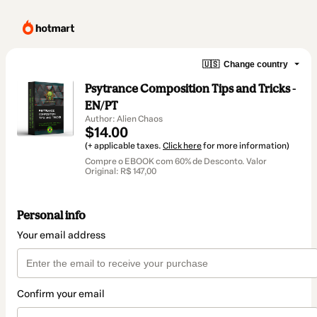
🇺🇸
Change country
Psytrance Composition Tips and Tricks -
EN/PT
Author: Alien Chaos
$14.00
(+ applicable taxes.
Click here
for more information)
Compre o EBOOK com 60% de Desconto. Valor
Original: R$ 147,00
Personal info
Your email address
Confirm your email