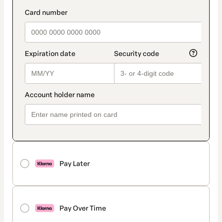
Pay Later
Pay Over Time