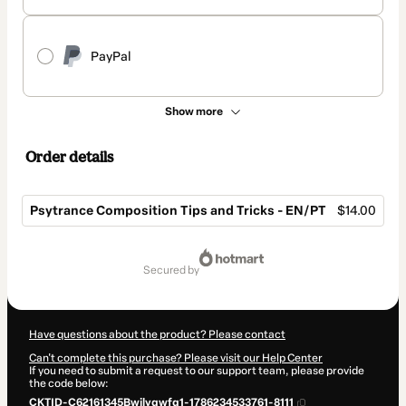
PayPal
Show more
Order details
Psytrance Composition Tips and Tricks - EN/PT
$14.00
Total
of
secured by
$14.00
Have questions about the product? Please contact
Can't complete this purchase? Please visit our Help Center
If you need to submit a request to our support team, please provide
the code below:
CKTID-C62161345Bwjlyqwfq1-1786234533761-8111