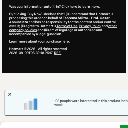
Was your information autofill in?
Click here to learn more
.
By clicking 'Buy Now' I declare that I (i) understand that Hotmart is
processing this order on behalf of
Teorema Militar - Prof. Cesar
Annunciato
and has no responsibility for the content and/or control
over it; (ii) agree to Hotmart’s
Terms of Use
,
Privacy Policy
and
other
company policies
and (iii) am of legal age or authorized and
accompanied by a legal guardian.
Learn more about your purchase
here
.
Hotmart ©
2026
- All rights reserved
2026-08-09T08:32:18.254Z
REF.
102 people were interested in this product in th
week.