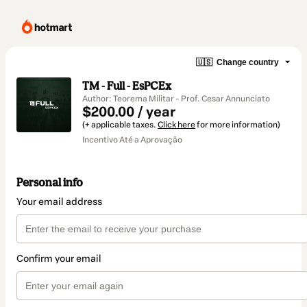
🇺🇸
Change country
TM - Full - EsPCEx
Author: Teorema Militar - Prof. Cesar Annunciato
$200.00 / year
(+ applicable taxes.
Click here
for more information)
Incentivo Até a Aprovação
Personal info
Your email address
Confirm your email