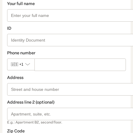
Your full name
ID
Phone number
🇺🇸
+1
Address
Address line 2 (optional)
E.g.: Apartment B2, second floor.
Zip Code