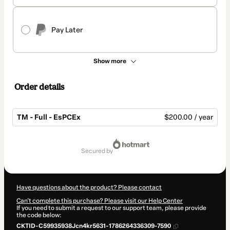
Pay Later
Show more
Order details
TM - Full - EsPCEx
$200.00 / year
Total
of
secured by
$200.00
Have questions about the product? Please contact
Can't complete this purchase? Please visit our Help Center
If you need to submit a request to our support team, please provide
the code below:
CKTID-C59935938Jcn4kr5631-1786264336309-7590