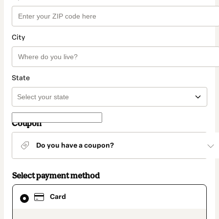
City
State
Coupon
Do you have a coupon?
Select payment method
Card
Card
selected
as
payment