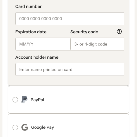
method
payment_data.section_title_v2
PayPal
Google Pay