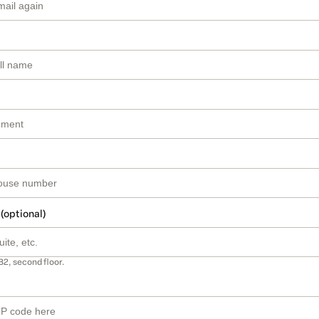
 (optional)
B2, second floor.