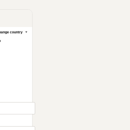
ange country
o