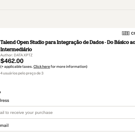
🇺🇸
Ch
Talend Open Studio para Integração de Dados - Do Básico a
Intermediário
Author: DATA XPTZ
$462.00
(+ applicable taxes.
Click here
for more information)
4 usuários pelo preço de 3
o
dress
email