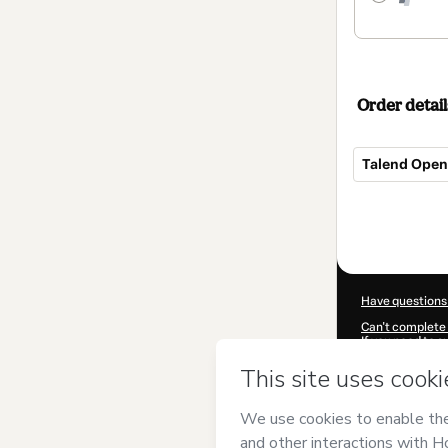
Order detail
Talend Open 
Total
of
$462.00
Have questions
Can't complete 
If you need to 
CKTID-C58777
Was your inform
By clicking 'Buy
and has no respo
Policy
and
othe