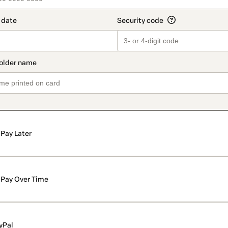
Pay Later
Pay Over Time
yPal