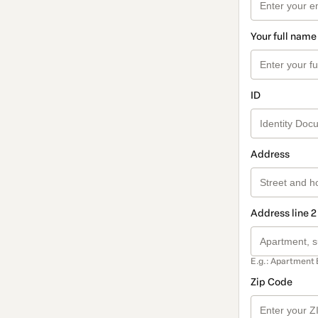
Your full name
ID
Address
Address line 2
E.g.: Apartment 
Zip Code