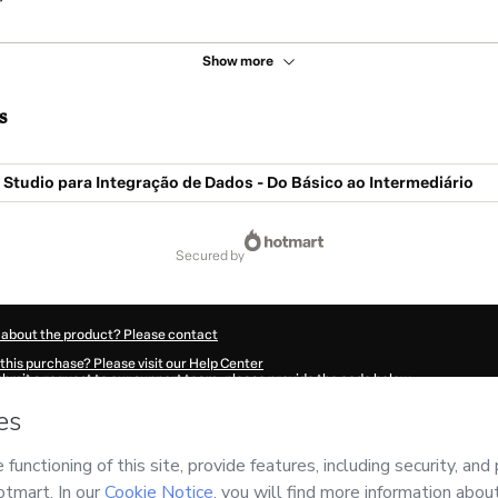
Show more
s
Studio para Integração de Dados - Do Básico ao Intermediário
secured by
 about the product? Please contact
this purchase? Please visit our Help Center
submit a request to our support team, please provide the code below:
895Adi0qhnhl1-1786001686616-5246
ation autofill in?
Click here to learn more
.
 Now' I declare that I (i) understand that Hotmart is processing this order on behal
nsibility for the content and/or control over it; (ii) agree to Hotmart’s
Terms of U
r company policies
and (iii) am of legal age or authorized and accompanied by a le