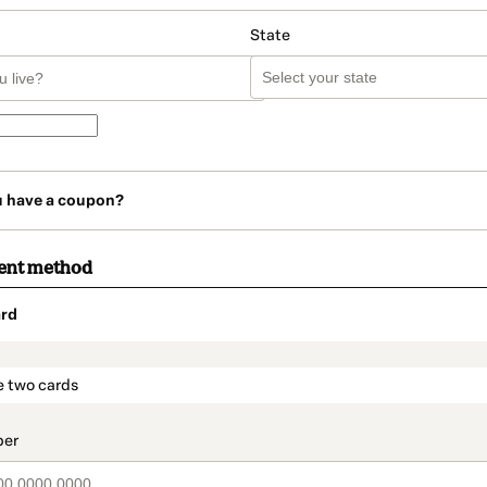
State
u have a coupon?
ent method
rd
t_data.section_title_v2
e two cards