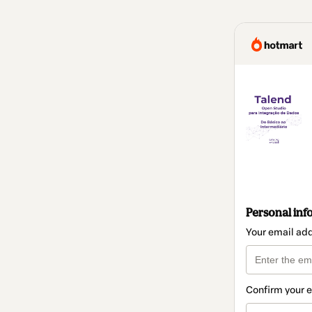
Personal inf
Your email ad
Confirm your 