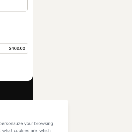
$462.00
f of
DATA XPTZ
se
,
Privacy
gal guardian.