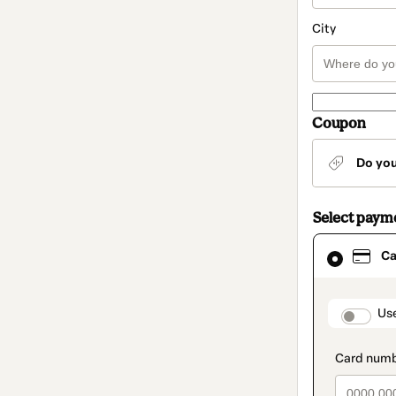
City
Coupon
Do yo
Select paym
Card
Ca
selected
as
payment
method
paymen
Us