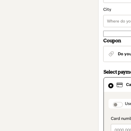
City
Coupon
Do yo
Select paym
Card
Ca
selected
as
payment
method
paymen
Us