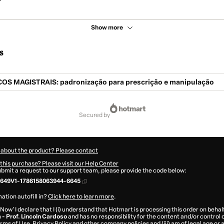
Show more
s
OS MAGISTRAIS: padronização para prescrição e manipulação
secured by
 about the product? Please contact
this purchase? Please visit our Help Center
submit a request to our support team, please provide the code below:
649V1-1786158063944-6645
ation autofill in?
Click here to learn more
.
 Now' I declare that I (i) understand that Hotmart is processing this order on behal
- Prof. Lincoln Cardoso
and has no responsibility for the content and/or control ov
rms of Use
,
Privacy Policy
and
other company policies
and (iii) am of legal age or