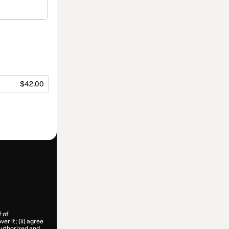
$42.00
f of
er it; (ii) agree
 authorized and