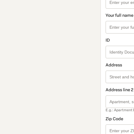
Your full name
ID
Address
Address line 2
E.g.: Apartment 
Zip Code