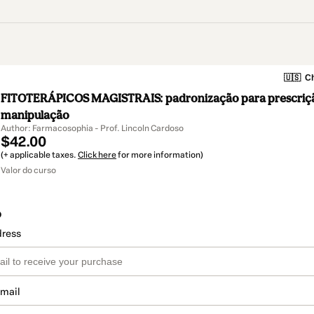
🇺🇸
Ch
FITOTERÁPICOS MAGISTRAIS: padronização para prescriç
manipulação
Author: Farmacosophia - Prof. Lincoln Cardoso
$42.00
(+ applicable taxes.
Click here
for more information)
Valor do curso
o
dress
email