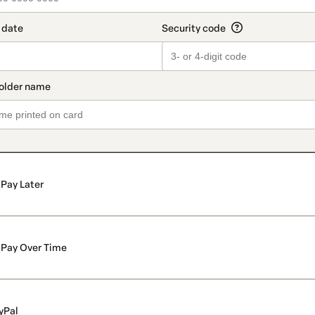
Pay Later
Pay Over Time
yPal