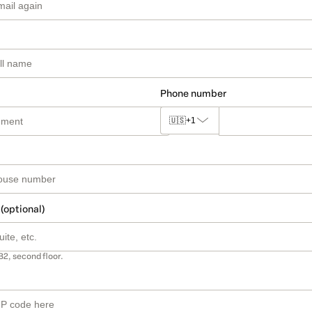
Phone number
🇺🇸
+1
 (optional)
B2, second floor.