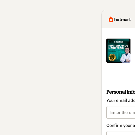
Personal inf
Your email ad
Confirm your 