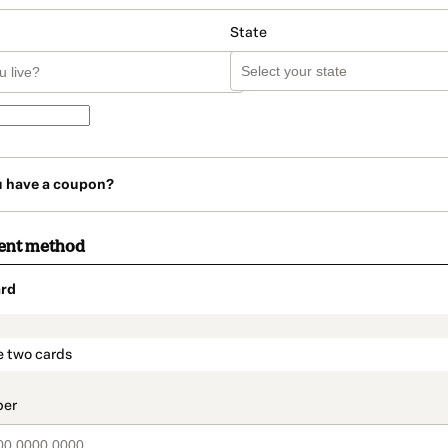
State
u have a coupon?
ent method
rd
t_data.section_title_v2
e two cards