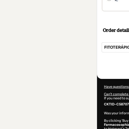
Order detail
FITOTERÁPIC
Total
of
$42.00
Have questions
Can't complete 
If you need to 
CKTID-C58707
Was your inform
By clicking 'Buy
Farmacosophia 
to Hotmart’s
Te