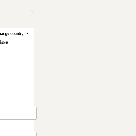
ange country
ão e