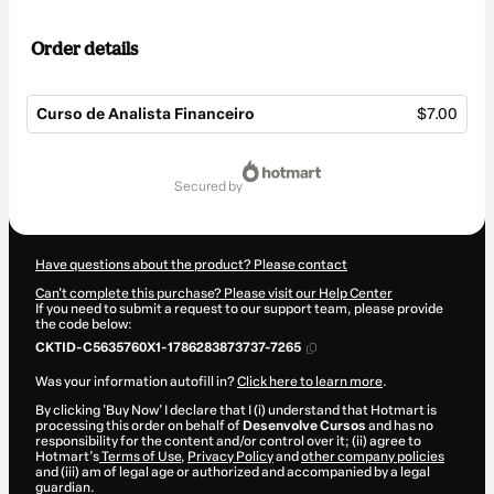
Order details
Curso de Analista Financeiro
$7.00
Total
of
secured by
$7.00
Have questions about the product? Please contact
Can't complete this purchase? Please visit our Help Center
If you need to submit a request to our support team, please provide
the code below:
CKTID-C5635760X1-1786283873737-7265
Was your information autofill in?
Click here to learn more
.
By clicking 'Buy Now' I declare that I (i) understand that Hotmart is
processing this order on behalf of
Desenvolve Cursos
and has no
responsibility for the content and/or control over it; (ii) agree to
Hotmart’s
Terms of Use
,
Privacy Policy
and
other company policies
and (iii) am of legal age or authorized and accompanied by a legal
guardian.