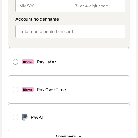
Pay Later
Pay Over Time
PayPal
Show more