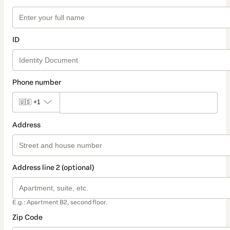
ID
Phone number
🇺🇸
+1
Address
Address line 2 (optional)
E.g.: Apartment B2, second floor.
Zip Code