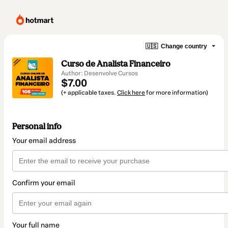
🇺🇸
Change country
Curso de Analista Financeiro
Author: Desenvolve Cursos
$7.00
(+ applicable taxes.
Click here
for more information)
Personal info
Your email address
Confirm your email
Your full name