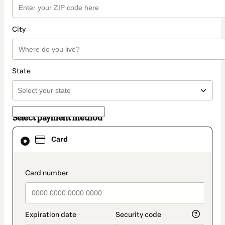
City
State
Select payment method
Card
Card
selected
as
payment
method
payment_data.section_title_v2