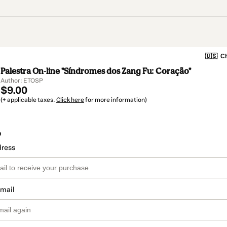
🇺🇸
Ch
Palestra On-line "Síndromes dos Zang Fu: Coração"
Author: ETOSP
$9.00
(+ applicable taxes.
Click here
for more information)
o
dress
email