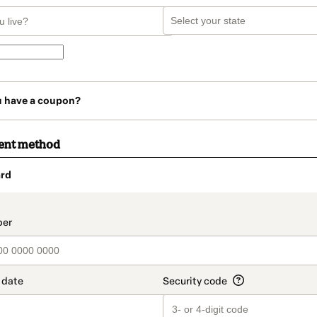
u have a coupon?
ent method
rd
t_data.section_title_v2