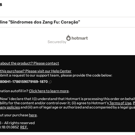
s
-line "Síndromes dos Zang Fu: Coração"
secured by
 about the product? Please contact
this purchase? Please visit our Help Center
submit a request to our support team, please provide the code below:
806H1-1786159079169-1870
ation autofill in?
Click here to learn more
.
 Now' I declare that I (i) understand that Hotmart is processing this order on behal
ility for the content and/or control over it; (ii) agree to Hotmart’s
Terms of Use
,
P
any policies
and (iii) am of legal age or authorized and accompanied by a legal gu
ut your purchase
here
.
6
- All rights reserved
:18:01.085Z
REF.