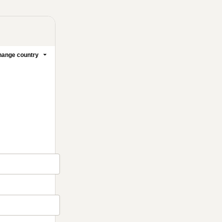
ange country