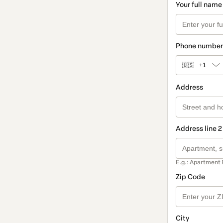
Your full name
Phone number
🇺🇸
+1
Address
Address line 2
E.g.: Apartment 
Zip Code
City