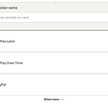
Pay Later
Pay Over Time
yPal
Show more