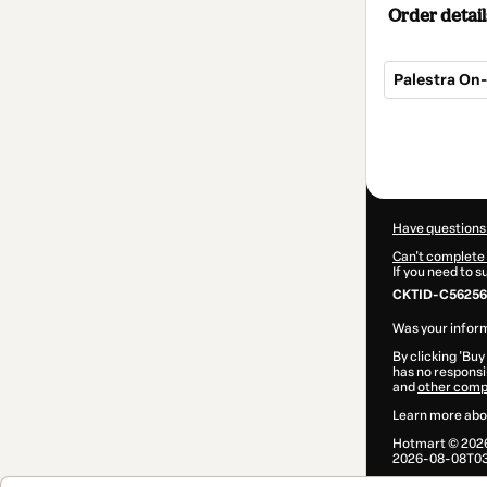
Order detail
Palestra On
Total
of
$9.00
Have questions
Can't complete 
If you need to 
CKTID-C56256
Was your inform
By clicking 'Buy
has no responsib
and
other comp
Learn more abo
Hotmart ©
202
2026-08-08T03