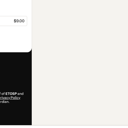
$9.00
f of
ETOSP
and
rivacy Policy
ardian.