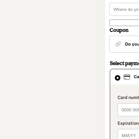
Coupon
Do yo
Select paym
Card
Ca
selected
as
payment
method
paymen