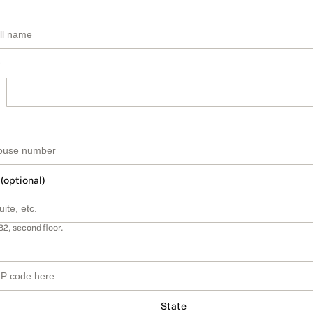
 (optional)
B2, second floor.
State