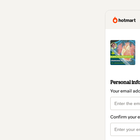
Personal inf
Your email ad
Confirm your 