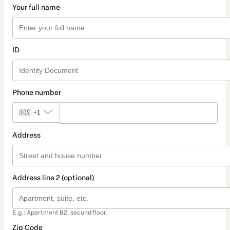
Your full name
ID
Phone number
🇺🇸
+1
Address
Address line 2 (optional)
E.g.: Apartment B2, second floor.
Zip Code