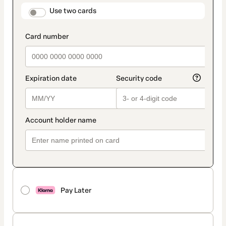
method
payment_data.section_title_v2
Use two cards
Pay Later