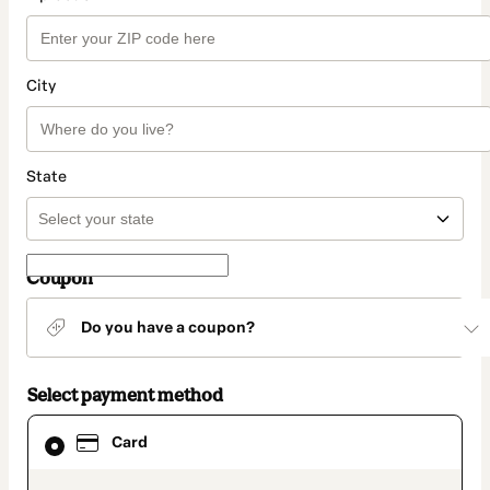
City
State
Coupon
Do you have a coupon?
Select payment method
Card
Card
selected
as
payment