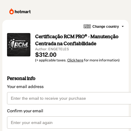
🇺🇸
Change country
Certificação RCM PRO® - Manutenção
Centrada na Confiabilidade
Author: ENGETELES
$312.00
(+ applicable taxes.
Click here
for more information)
Personal info
Your email address
Confirm your email