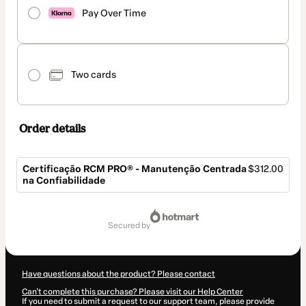
Pay Over Time
Two cards
Order details
Certificação RCM PRO® - Manutenção Centrada
$312.00
na Confiabilidade
Total
of
secured by
$312.00
Have questions about the product? Please contact
Can't complete this purchase? Please visit our Help Center
If you need to submit a request to our support team, please provide