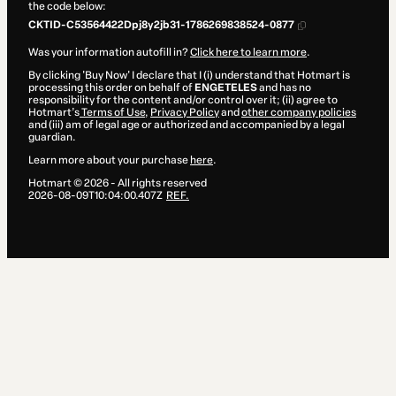
the code below:
CKTID-C53564422Dpj8y2jb31-1786269838524-0877
Was your information autofill in?
Click here to learn more
.
By clicking 'Buy Now' I declare that I (i) understand that Hotmart is
processing this order on behalf of
ENGETELES
and has no
responsibility for the content and/or control over it; (ii) agree to
Hotmart’s
Terms of Use
,
Privacy Policy
and
other company policies
and (iii) am of legal age or authorized and accompanied by a legal
guardian.
Learn more about your purchase
here
.
Hotmart ©
2026
- All rights reserved
2026-08-09T10:04:00.407Z
REF.