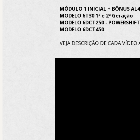
MÓDULO 1 INICIAL + BÔNUS AL4 
MODELO 6T30 1ª e 2ª Geração
MODELO 6DCT250 - POWERSHIFT
MODELO 6DCT450
VEJA DESCRIÇÃO DE CADA VÍDEO 