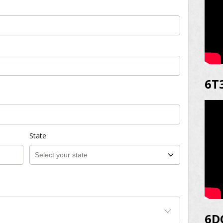
6T
State
6D