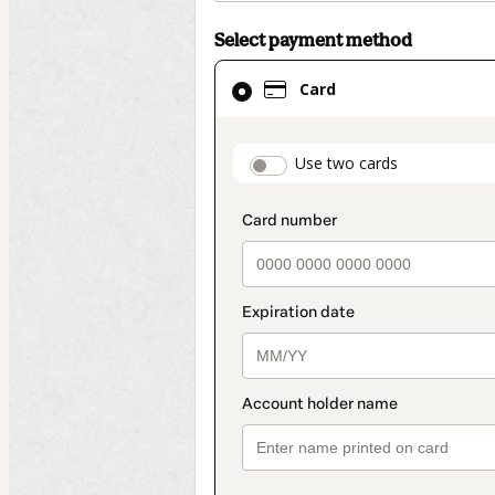
Select payment method
Card
Card
selected
as
payment
payment_data.secti
Use two cards
method