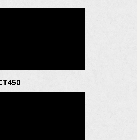
CT450