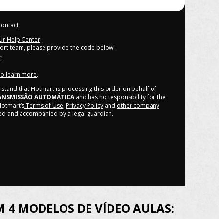
contact
our Help Center
port team, please provide the code below:
 to learn more
.
derstand that Hotmart is processing this order on behalf of
ANSMISSÃO AUTOMÁTICA
and has no responsibility for the
 Hotmart’s
Terms of Use
,
Privacy Policy
and
other company
ized and accompanied by a legal guardian.
M 4 MODELOS DE VÍDEO AULAS: