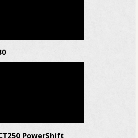
30
CT250 PowerShift