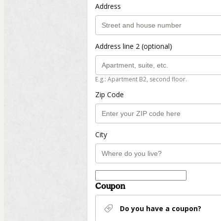
Address
Address line 2 (optional)
E.g.: Apartment B2, second floor.
Zip Code
City
Coupon
Do you have a coupon?