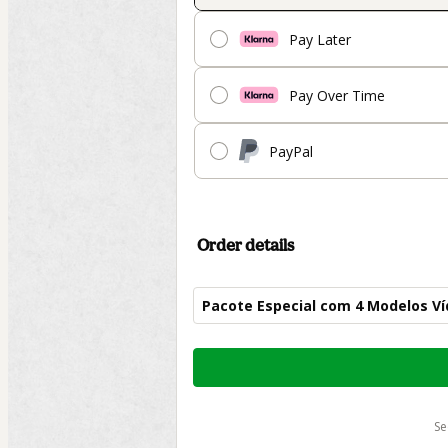
Pay Later
Pay Over Time
PayPal
Order details
Pacote Especial com 4 Modelos Ví
Total
of
$702.00
s