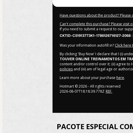
Have questions about the product? Please 
Can't complete this purchase? Please visit 
If you need to submit a request to our sup
CKTID-C51913773K1-1786126716127-2068
Was your information autofill in?
Click here
By clicking 'Buy Now' I declare that I (i) un
TOUVER ONLINE TREINAMENTOS EM TR
content and/or control over it; (ii) agree to
policies
and (iii) am of legal age or author
Learn more about your purchase
here
.
Hotmart ©
2026
- All rights reserved
2026-08-07T18:18:39.778Z
REF.
PACOTE ESPECIAL CO