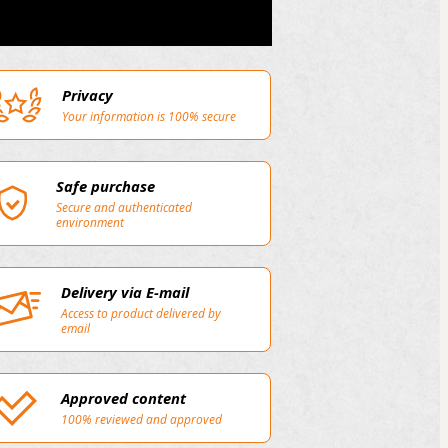
Privacy
Your information is 100% secure
Safe purchase
Secure and authenticated
environment
Delivery via E-mail
Access to product delivered by
email
Approved content
100% reviewed and approved