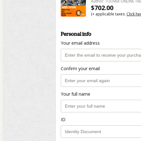
Author: TOUVER ONLINE T
$702.00
(+ applicable taxes.
Click he
Personal info
Your email address
Confirm your email
Your full name
ID