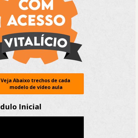
Veja Abaixo trechos de cada 
modelo de vídeo aula
ulo Inicial