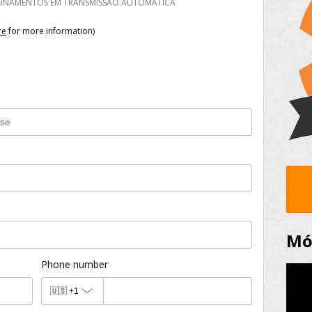
REINAMENTOS EM TRANSMISSÃO AUTOMÁTICA
re
for more information)
Mód
Phone number
🇺🇸
+1