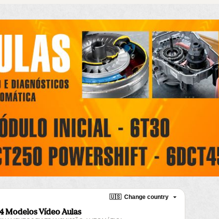
🇺🇸
Change country
4 Modelos Vídeo Aulas