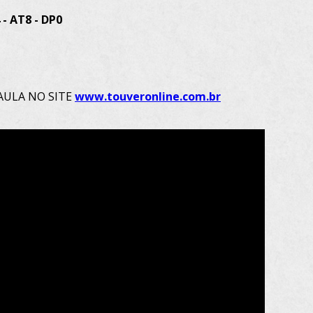
- AT8 - DP0
AULA NO SITE 
www.touveronline.com.br