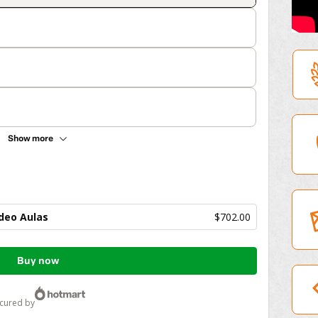
Show more
deo Aulas
$702.00
Buy now
ecured by