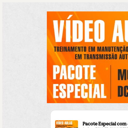
Pacote Especial com 