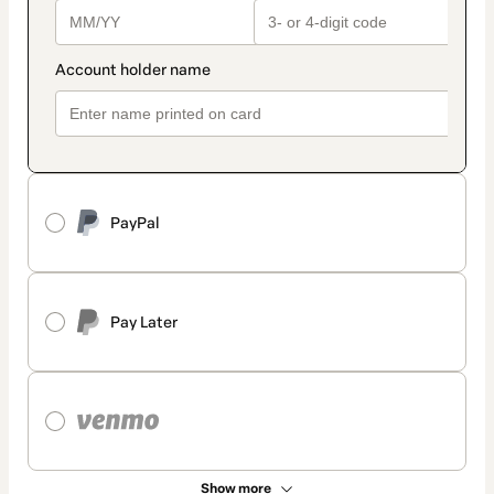
PayPal
Pay Later
Show more