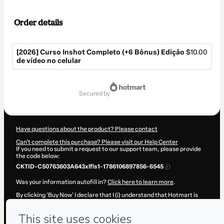
Order details
[2026] Curso Inshot Completo (+6 Bônus) Edição
$10.00
de vídeo no celular
Total
of
secured by
$10.00
Have questions about the product? Please contact
Can't complete this purchase? Please visit our Help Center
If you need to submit a request to our support team, please provide
the code below:
CKTID-C50763603A643xlfls1-1786106897856-6545
Was your information autofill in?
Click here to learn more
.
By clicking 'Buy Now' I declare that I (i) understand that Hotmart is
processing this order on behalf of
Led Produtos Digitais
and has no
responsibility for the content and/or control over it; (ii) agree to
Hotmart’s
Terms of Use
,
Privacy Policy
and
other company policies
and (iii) am of legal age or authorized and accompanied by a legal