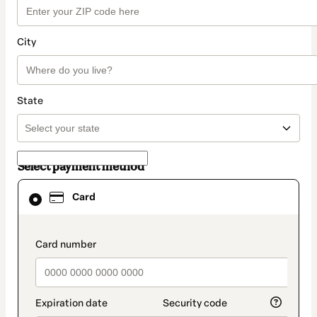
City
State
Select payment method
Card
Card
selected
as
payment
method
payment_data.section_title_v2