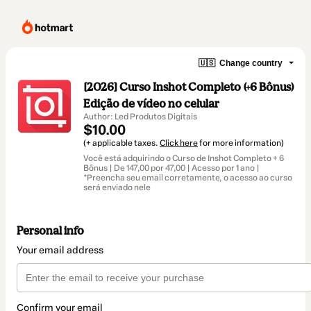
🇺🇸
Change country
[2026] Curso Inshot Completo (+6 Bônus)
Edição de vídeo no celular
Author: Led Produtos Digitais
$10.00
(+ applicable taxes.
Click here
for more information)
Você está adquirindo o Curso de Inshot Completo + 6
Bônus | De 147,00 por 47,00 | Acesso por 1 ano |
*Preencha seu email corretamente, o acesso ao curso
será enviado nele
Personal info
Your email address
Confirm your email