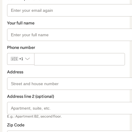
Your full name
Phone number
🇺🇸
+1
Address
Address line 2 (optional)
E.g.: Apartment B2, second floor.
Zip Code