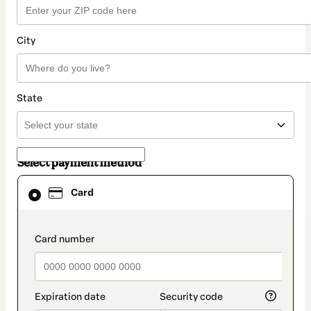
City
State
Select payment method
Card
Card
selected
as
payment
method
payment_data.section_title_v2