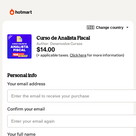
🇺🇸
Change country
Curso de Analista Fiscal
Author: Desenvolve Cursos
$14.00
(+ applicable taxes.
Click here
for more information)
Personal info
Your email address
Confirm your email
Your full name