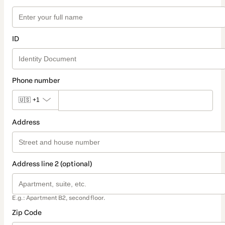
ID
Phone number
🇺🇸
+1
Address
Address line 2 (optional)
E.g.: Apartment B2, second floor.
Zip Code