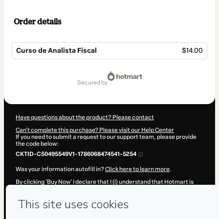
Order details
Curso de Analista Fiscal
$14.00
Total
of
secured by
$14.00
Have questions about the product? Please contact
Can't complete this purchase? Please visit our Help Center
If you need to submit a request to our support team, please provide
the code below:
CKTID-C50495549V1-1786068474541-5254
Was your information autofill in?
Click here to learn more
.
By clicking 'Buy Now' I declare that I (i) understand that Hotmart is
processing this order on behalf of
Desenvolve Cursos
and has no
responsibility for the content and/or control over it; (ii) agree to
Hotmart’s
Terms of Use
,
Privacy Policy
and
other company policies
and (iii) am of legal age or authorized and accompanied by a legal
guardian.