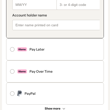
Pay Later
Pay Over Time
PayPal
Show more