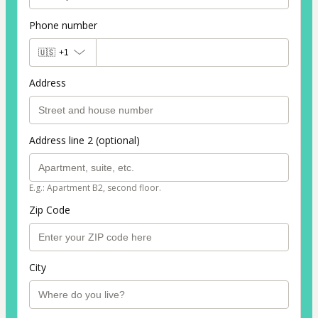
Phone number
🇺🇸
+1
Address
Address line 2 (optional)
E.g.: Apartment B2, second floor.
Zip Code
City