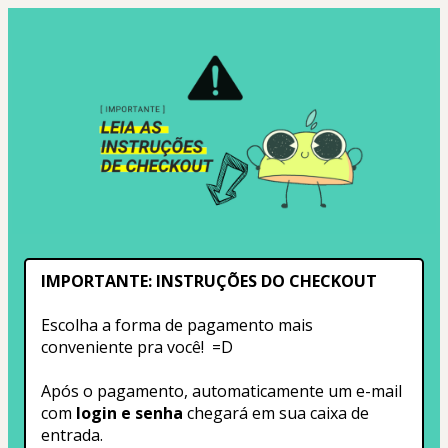
IMPORTANTE: INSTRUÇÕES DO CHECKOUT
Escolha a forma de pagamento mais 
conveniente pra você!  =D
Após o pagamento, automaticamente um e-mail 
com
 login e senha
 chegará em sua caixa de 
entrada.