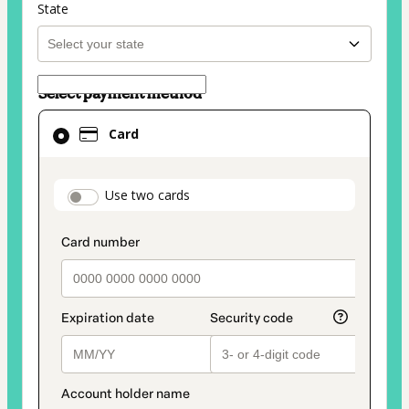
State
Select payment method
Card
Card
selected
as
payment
payment_data.section_title_v2
Use two cards
method