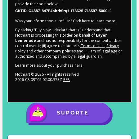
provide the code below:
CKTID-C48871847F4bbrh9rq1-1786251718597-5000
Was your information autofill in?
Click here to learn more
.
By clicking 'Buy Now' I declare that I (i) understand that
Hotmart is processing this order on behalf of
Layer
Lemonade
and has no responsibility for the content and/or
control over it; (ii) agree to Hotmart’s
Terms of Use
,
Privacy
Policy
and
other company policies
and (iii) am of legal age or
authorized and accompanied by a legal guardian.
Learn more about your purchase
here
.
Hotmart ©
2026
- All rights reserved
2026-08-09T05:02:00.373Z
REF.