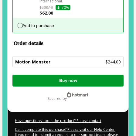
internacional.
$208.13
70%
$62.00
Add to purchase
Order details
Motion Monster
$244.00
Total
Buy now
of
$244.00
secured by
Have questions about the product? Please contact
Can't complete this purchase? Please visit our Help Center
If you need to submit a request to our support team, please