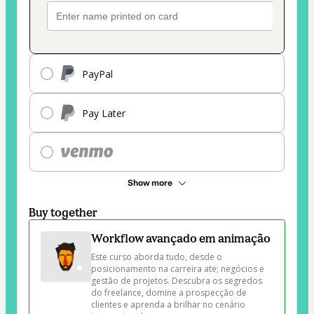
PayPal
Pay Later
Show more
Buy together
Workflow avançado em animação
Este curso aborda tudo, desde o 
posicionamento na carreira ate; negócios e 
gestão de projetos. Descubra os segredos 
do freelance, domine a prospecção de 
clientes e aprenda a brilhar no cenário 