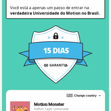
Você está a apenas um passo de entrar na 
verdadeira Universidade do Motion no Brasil.
15 DIAS
DE GARANTIA
🇺🇸
Change country
Motion Monster
Author: Layer Lemonade