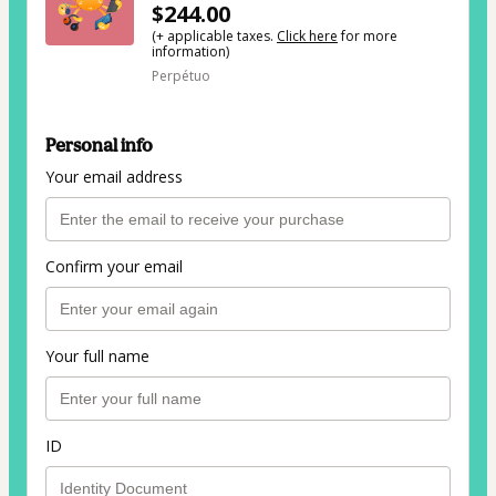
$244.00
(+ applicable taxes.
Click here
for more
information)
Perpétuo
Personal info
Your email address
Confirm your email
Your full name
ID