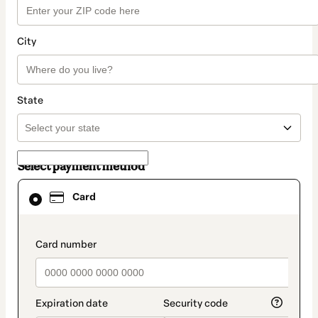
City
State
Select payment method
Card
Card
selected
as
payment
method
payment_data.section_title_v2