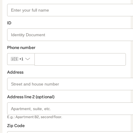
ID
Phone number
🇺🇸
+1
Address
Address line 2 (optional)
E.g.: Apartment B2, second floor.
Zip Code