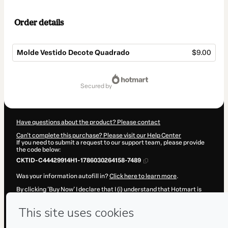
Order details
Molde Vestido Decote Quadrado
$9.00
Total
of
secured by
$9.00
Have questions about the product? Please contact
Can't complete this purchase? Please visit our Help Center
If you need to submit a request to our support team, please provide
the code below:
CKTID-C44429914H1-1786030264158-7489
Was your information autofill in?
Click here to learn more
.
By clicking 'Buy Now' I declare that I (i) understand that Hotmart is
processing this order on behalf of
Escola de Estilosas
and has no
responsibility for the content and/or control over it; (ii) agree to
Hotmart’s
Terms of Use
,
Privacy Policy
and
other company policies
and (iii) am of legal age or authorized and accompanied by a legal
guardian.