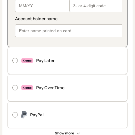
Pay Later
Pay Over Time
PayPal
Show more