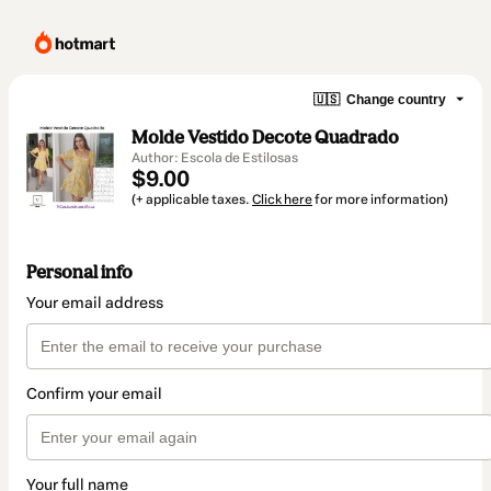
🇺🇸
Change country
Molde Vestido Decote Quadrado
Author: Escola de Estilosas
$9.00
(+ applicable taxes.
Click here
for more information)
Personal info
Your email address
Confirm your email
Your full name