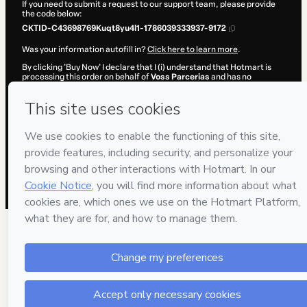
If you need to submit a request to our support team, please provide
the code below:
CKTID-C43698769Kuqt8yu4l1-1786039333937-9172
Was your information autofill in?
Click here to learn more
.
By clicking 'Buy Now' I declare that I (i) understand that Hotmart is
processing this order on behalf of
Voss Parcerias
and has no
responsibility for the content and/or control over it; (ii) agree to
Hotmart’s
Terms of Use
,
Privacy Policy
and
other company policies
and (iii) am of legal age or authorized and accompanied by a legal
guardian.
Learn more about your purchase
here
.
Hotmart ©
2026
- All rights reserved
2026-08-06T18:02:15.986Z
REF.