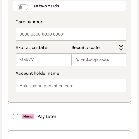
method
payment_data.section_title_v2
Use two cards
Pay Later