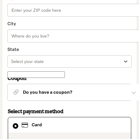
City
State
Coupon
Do you have a coupon?
Select payment method
Card
Card
selected
as
payment