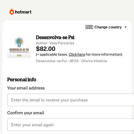
🇺🇸
Change country
Desenvolva-se Psi
Author: Voss Parcerias
$82.00
(+ applicable taxes.
Click here
for more information)
Desenvolva-se Psi - BF25 - Oferta Vitalícia
Personal info
Your email address
Confirm your email