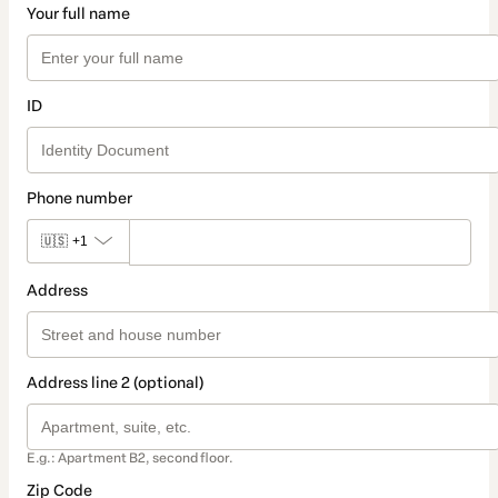
Your full name
ID
Phone number
🇺🇸
+1
Address
Address line 2 (optional)
E.g.: Apartment B2, second floor.
Zip Code