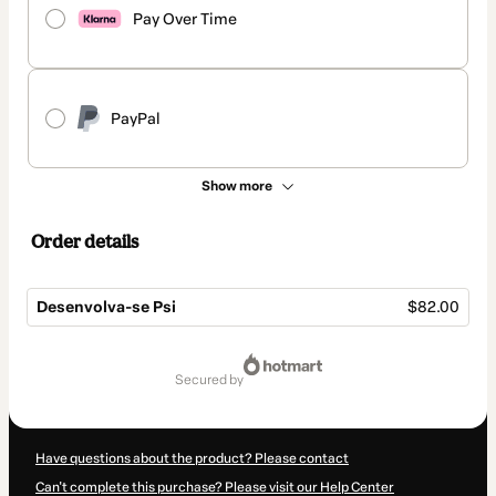
Pay Over Time
PayPal
Show more
Order details
Desenvolva-se Psi
$82.00
Total
of
secured by
$82.00
Have questions about the product? Please contact
Can't complete this purchase? Please visit our Help Center