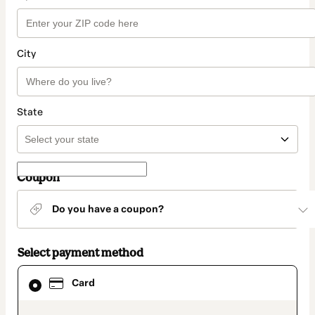
City
State
Coupon
Do you have a coupon?
Select payment method
Card
Card
selected
as
payment