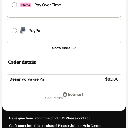
Pay Over Time
PayPal
Show more
Order details
Desenvolva-se Psi
$82.00
Total
of
secured by
$82.00
Have questions about the product? Please contact
Can't complete this purchase? Please visit our Help Center