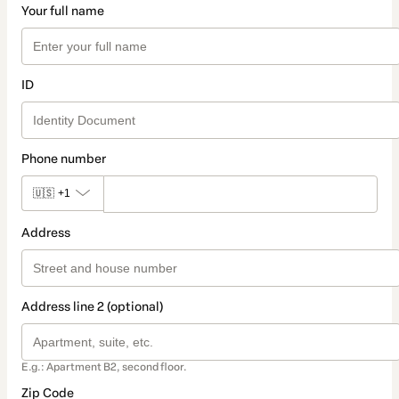
Your full name
ID
Phone number
🇺🇸
+1
Address
Address line 2 (optional)
E.g.: Apartment B2, second floor.
Zip Code