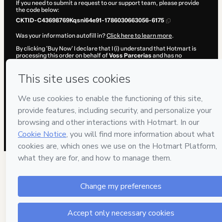
If you need to submit a request to our support team, please provide
the code below:
CKTID-C43698769Kqsni64e91-1786030663056-6175
Was your information autofill in?
Click here to learn more
.
By clicking 'Buy Now' I declare that I (i) understand that Hotmart is
processing this order on behalf of
Voss Parcerias
and has no
responsibility for the content and/or control over it; (ii) agree to
Hotmart’s
Terms of Use
,
Privacy Policy
and
other company policies
and (iii) am of legal age or authorized and accompanied by a legal
guardian.
Learn more about your purchase
here
.
Hotmart ©
2026
- All rights reserved
2026-08-06T15:37:44.972Z
REF.