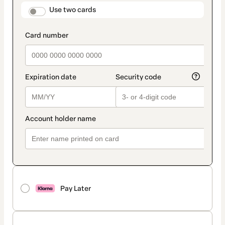
method
payment_data.section_title_v2
Use two cards
Pay Later