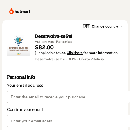
🇺🇸
Change country
Desenvolva-se Psi
Author: Voss Parcerias
$82.00
(+ applicable taxes.
Click here
for more information)
Desenvolva-se Psi - BF25 - Oferta Vitalícia
Personal info
Your email address
Confirm your email