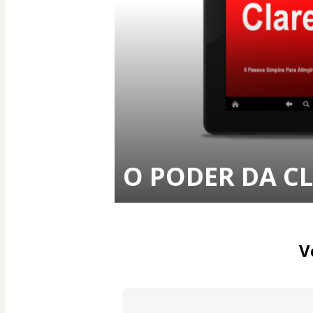
O PODER DA C
V