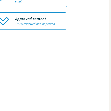
email
Approved content
100% reviewed and approved