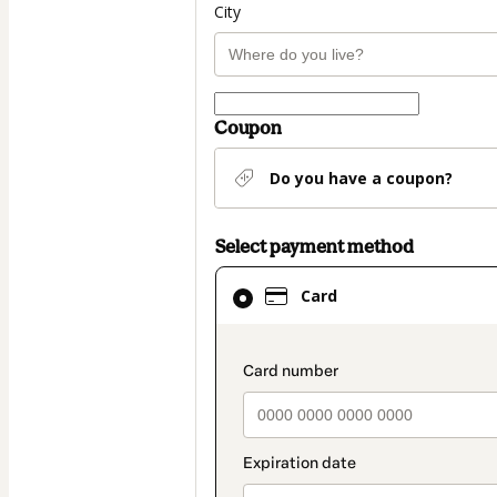
City
Coupon
Do you have a coupon?
Select payment method
Card
Card
selected
as
payment
payment_data.secti
method