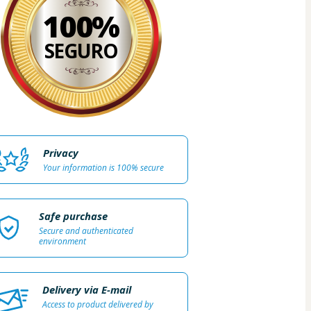
100%
SEGURO
Privacy
Your information is 100% secure
Safe purchase
Secure and authenticated
environment
Delivery via E-mail
Access to product delivered by