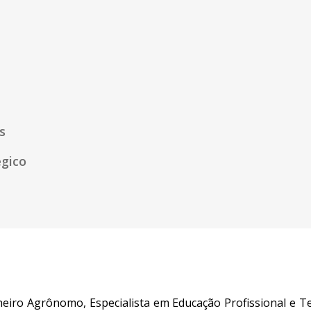
s
égico
eiro Agrônomo, Especialista em Educação Profissional e T