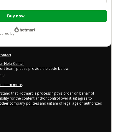
Buy now
ecured by
contact
our Help Center
port team, please provide the code below:
2
 to learn more
.
derstand that Hotmart is processing this order on behalf of
lity for the content and/or control over it; (ii) agree to
other company policies
and (iii) am of legal age or authorized