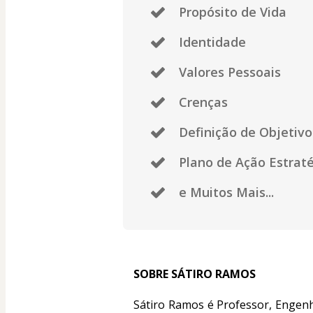
Propósito de Vida
Identidade
Valores Pessoais
Crenças
Definição de Objetivo
Plano de Ação Estrat
e Muitos Mais...
SOBRE SÁTIRO RAMOS
Sátiro Ramos é Professor, Engenh