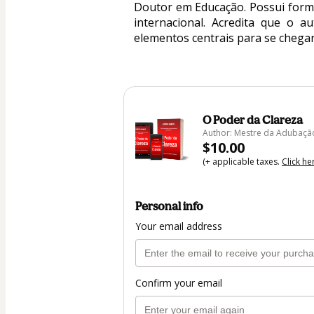
Doutor em Educação. Possui forma
internacional. Acredita que o a
elementos centrais para se chegar
O Poder da Clareza
Author: Mestre da Adubaçã
$10.00
(+ applicable taxes.
Click he
Personal info
Your email address
Confirm your email