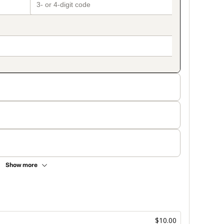
Show more
$10.00