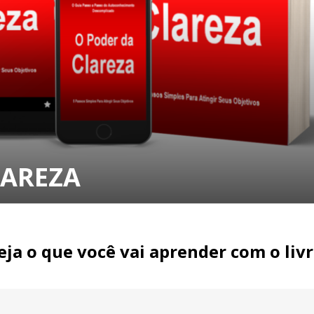
LAREZA
eja o que você vai aprender com o livr