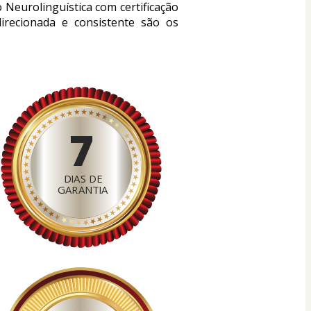
eurolinguística com certificação 
irecionada e consistente são os 
7
DIAS DE
GARANTIA