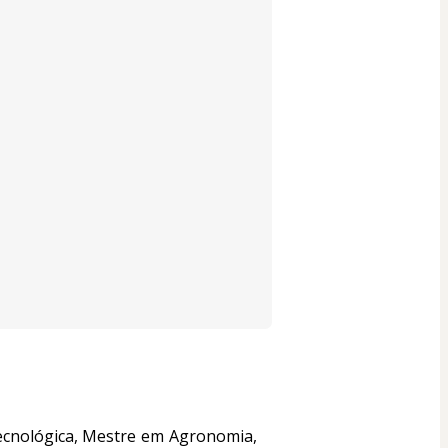
ecnológica, Mestre em Agronomia, 