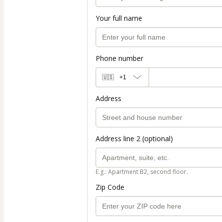
Your full name
Phone number
🇺🇸
+1
Address
Address line 2 (optional)
E.g.: Apartment B2, second floor.
Zip Code