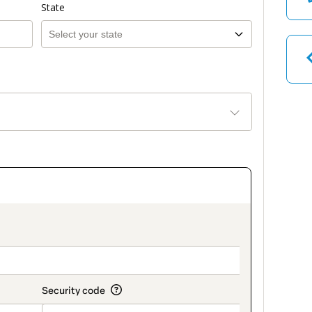
State
on_title_v2