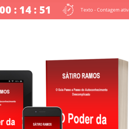
00 : 14 : 51
Texto - Contagem ativ