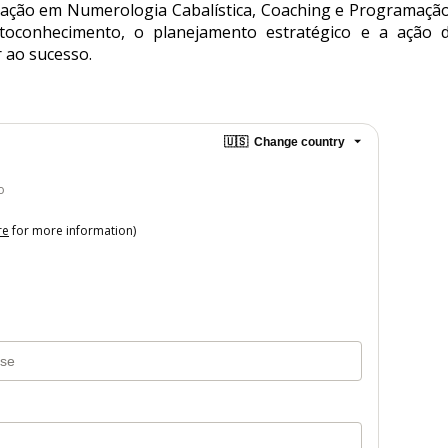
ção em Numerologia Cabalística, Coaching e Programação N
utoconhecimento, o planejamento estratégico e a ação d
 ao sucesso.
🇺🇸
Change country
o
re
for more information)