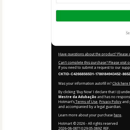
Total
of
$10.00
s
Have questions about the product? Please 
Can't complete this purchase? Please visit 
If you need to submit a request to our sup
CKTID-C42668565D1-1786184943452-865
Was your information autofill in?
Click here
By clicking 'Buy Now' I declare that I (i) un
Mestre da Adubação
and has no responsibi
Hotmart’s
Terms of Use
,
Privacy Policy
and
and accompanied by a legal guardian.
Learn more about your purchase
here
.
Hotmart ©
2026
- All rights reserved
2026-08-08T10:29:05.089Z
REF.