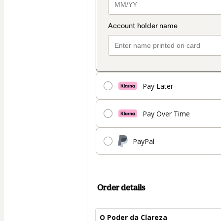
Pay Later
Pay Over Time
PayPal
Order details
O Poder da Clareza