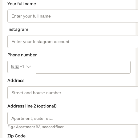
Your full name
Instagram
Phone number
🇺🇸
+1
Address
Address line 2 (optional)
E.g.: Apartment B2, second floor.
Zip Code