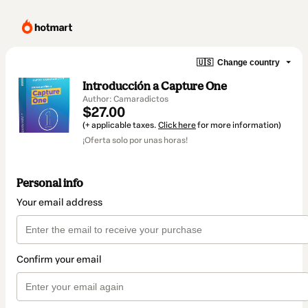
🇺🇸
Change country
Introducción a Capture One
Author: Camaradictos
$27.00
(+ applicable taxes.
Click here
for more information)
¡Oferta solo por unas horas!
Personal info
Your email address
Confirm your email