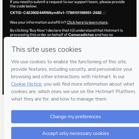
If you need to submit a request to our support team, please provide
the code below:
CKTID-C42390244R9i6ym81v1-1786101198951-2682
Was your information autofill in?
Click here to learn more
.
By clicking 'Buy Now' I declare that I (i) understand that Hotmart is
processing this order on behalf of
Camaradictos
and has no
responsibility for the content and/or control over it; (ii) agree to
Hotmart’s
Terms of Use
,
Privacy Policy
and
other company policies
and (iii) am of legal age or authorized and accompanied by a legal
guardian.
Learn more about your purchase
here
.
Hotmart ©
2026
- All rights reserved
2026-08-07T11:13:20.819Z
REF.