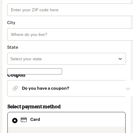
City
State
Coupon
Do you have a coupon?
Select payment method
Card
Card
selected
as
payment