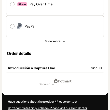
Pay Over Time
PayPal
Show more
Order details
Introducción a Capture One
$27.00
Total
of
secured by
$27.00
Have questions about the product? Please contact
Can't complete this purchase? Please visit our Help Center