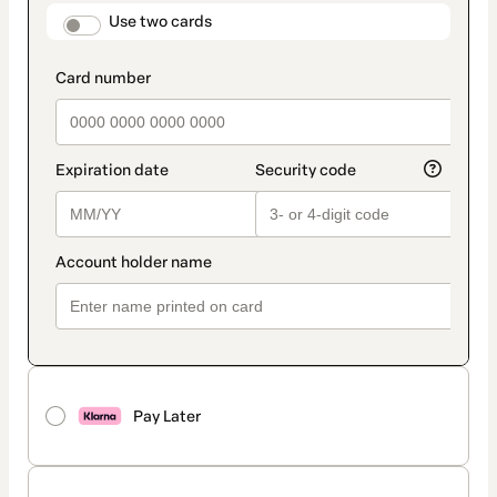
method
payment_data.section_title_v2
Use two cards
Pay Later