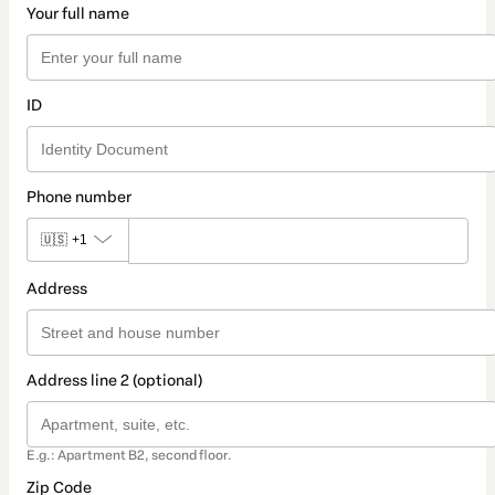
Your full name
ID
Phone number
🇺🇸
+1
Address
Address line 2 (optional)
E.g.: Apartment B2, second floor.
Zip Code