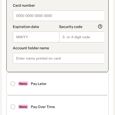
method
payment_data.section_title_v2
Pay Later
Pay Over Time