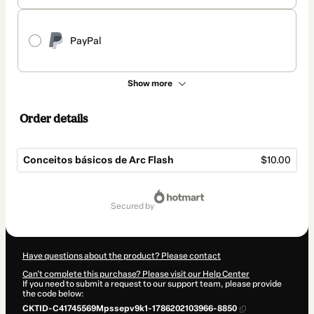
PayPal
Show more
Order details
Conceitos básicos de Arc Flash
$10.00
Total
of
secured by
$10.00
Have questions about the product? Please contact
Can't complete this purchase? Please visit our Help Center
If you need to submit a request to our support team, please provide
the code below:
CKTID-C41745569Mpssepv9k1-1786202103966-8850