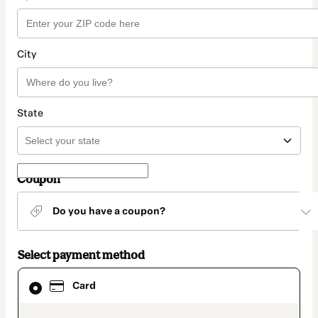
City
State
Coupon
Do you have a coupon?
Select payment method
Card
Card
selected
as
payment