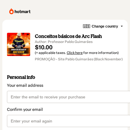
🇺🇸
Change country
Conceitos básicos de Arc Flash
Author: Professor Pablo Guimarães
$10.00
(+ applicable taxes.
Click here
for more information)
PROMOÇÃO - Site Pablo Guimarães (Black November)
Personal info
Your email address
Confirm your email