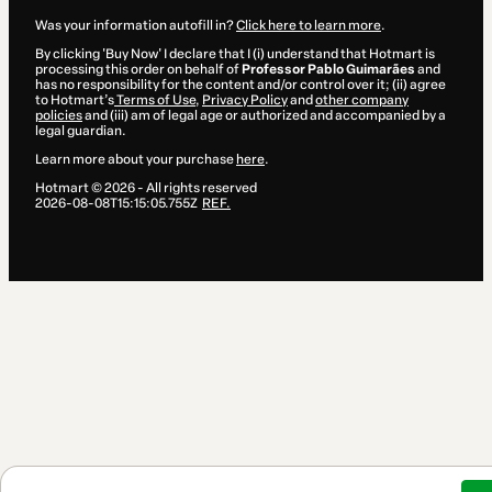
Was your information autofill in?
Click here to learn more
.
By clicking 'Buy Now' I declare that I (i) understand that Hotmart is
processing this order on behalf of
Professor Pablo Guimarães
and
has no responsibility for the content and/or control over it; (ii) agree
to Hotmart’s
Terms of Use
,
Privacy Policy
and
other company
policies
and (iii) am of legal age or authorized and accompanied by a
legal guardian.
Learn more about your purchase
here
.
Hotmart ©
2026
- All rights reserved
2026-08-08T15:15:05.755Z
REF.