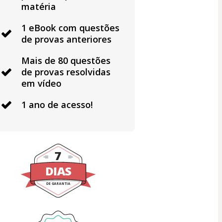
matéria
1 eBook com questões
de provas anteriores
Mais de 80 questões
de provas resolvidas
em vídeo
1 ano de acesso!
7
DIAS
DE GARANTIA