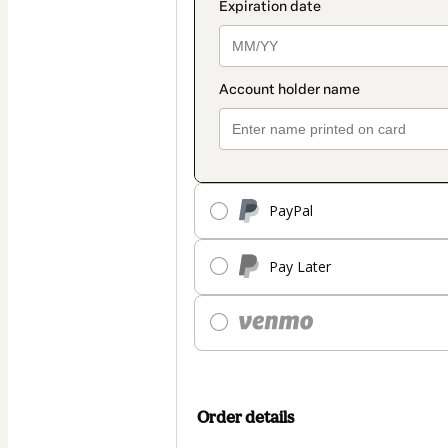
PayPal
Pay Later
Order details