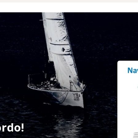
ordo!