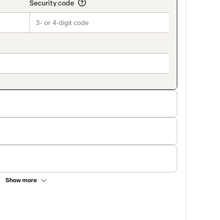
Show more