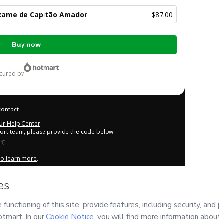
xame de Capitão Amador
$87.00
Buy now
ecured by
contact
our Help Center
port team, please provide the code below:
 to learn more
.
derstand that Hotmart is processing this order on behalf of
tent and/or control over it; (ii) agree to Hotmart’s
Terms of
cies
and (iii) am of legal age or authorized and accompanied