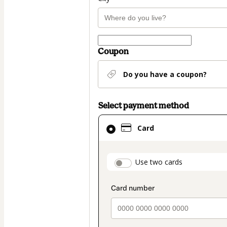
Coupon
Do you have a coupon?
Select payment method
Card
Card
selected
as
payment
payment_data.secti
Use two cards
method