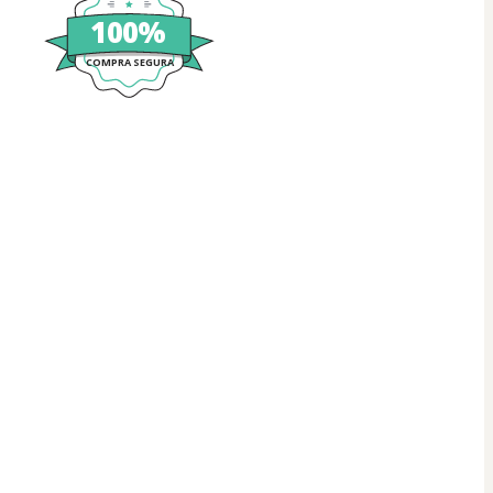
100%
COMPRA SEGURA