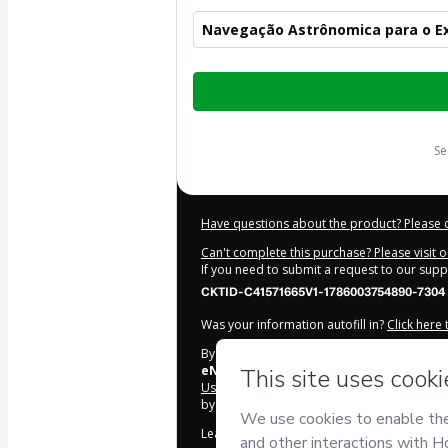
Navegação Astrônomica para o E
Total
of
$87.00
s
Have questions about the product? Please 
Can't complete this purchase? Please visit 
If you need to submit a request to our sup
CKTID-C41571665V1-1786003754890-7304
Was your information autofill in?
Click here
By clicking 'Buy Now' I declare that I (i) un
eNauti
and has no responsibility for the con
Use
,
Privacy Policy
and
other company poli
by a legal guardian.
Learn more about your purchase
here
.