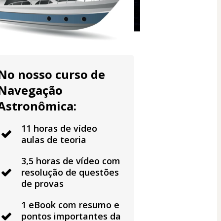
No nosso curso de
Navegação
Astronômica:
11 horas de vídeo
aulas de teoria
3,5 horas de vídeo com
resolução de questões
de provas
1 eBook com resumo e
pontos importantes da