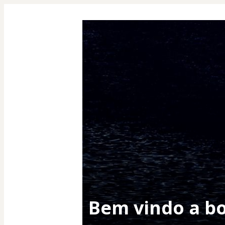
Bem vindo a b