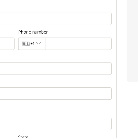
Phone number
🇺🇸
+1
State