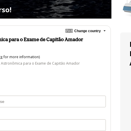
so!
🇺🇸
Change country
ica para o Exame de Capitão Amador
re
for more information)
 Astronômica para o Exame de Capitão Amador