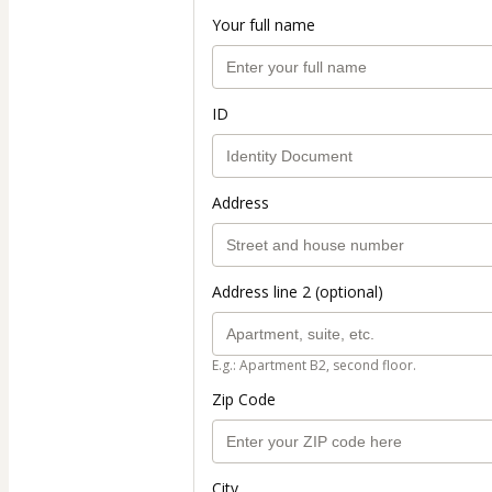
Your full name
ID
Address
Address line 2 (optional)
E.g.: Apartment B2, second floor.
Zip Code
City