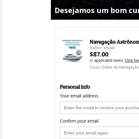
Desejamos um bom cur
Navegação Astrônom
Author: eNauti
$87.00
(+ applicable taxes.
Click he
Curso Online de Navegação
Personal info
Your email address
Confirm your email